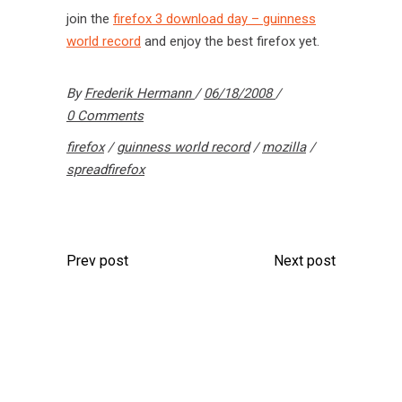
join the
firefox 3 download day – guinness
world record
and enjoy the best firefox yet.
By
Frederik Hermann
06/18/2008
0 Comments
firefox
/
guinness world record
/
mozilla
/
spreadfirefox
Prev post
Next post