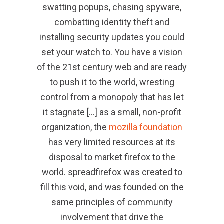
swatting popups, chasing spyware,
combatting identity theft and
installing security updates you could
set your watch to. You have a vision
of the 21st century web and are ready
to push it to the world, wresting
control from a monopoly that has let
it stagnate […] as a small, non-profit
organization, the
mozilla foundation
has very limited resources at its
disposal to market firefox to the
world. spreadfirefox was created to
fill this void, and was founded on the
same principles of community
involvement that drive the