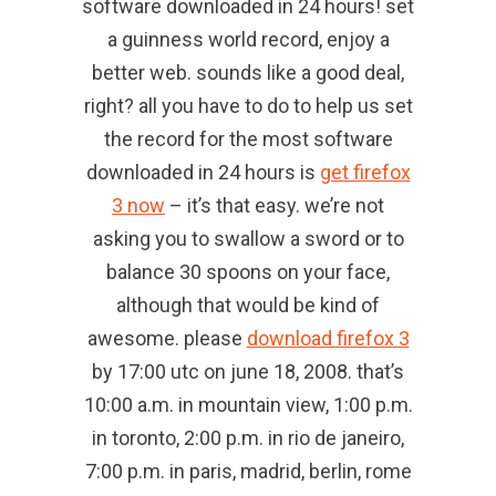
software downloaded in 24 hours! set
a guinness world record, enjoy a
better web. sounds like a good deal,
right? all you have to do to help us set
the record for the most software
downloaded in 24 hours is
get firefox
3 now
– it’s that easy. we’re not
asking you to swallow a sword or to
balance 30 spoons on your face,
although that would be kind of
awesome. please
download firefox 3
by 17:00 utc on june 18, 2008. that’s
10:00 a.m. in mountain view, 1:00 p.m.
in toronto, 2:00 p.m. in rio de janeiro,
7:00 p.m. in paris, madrid, berlin, rome