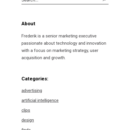
for:
About
Frederik is a senior marketing executive
passionate about technology and innovation
with a focus on marketing strategy, user
acquisition and growth.
Categories:
advertising
artificial intelligence
clips
design