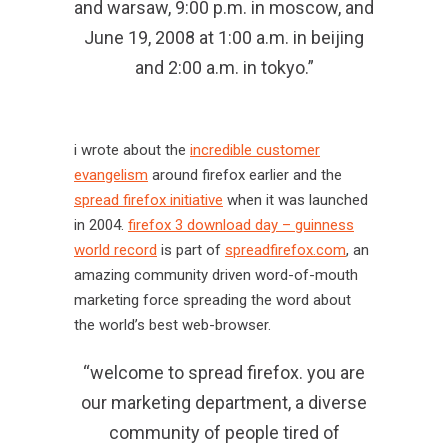
and warsaw, 9:00 p.m. in moscow, and
June 19, 2008 at 1:00 a.m. in beijing
and 2:00 a.m. in tokyo.”
i wrote about the
incredible customer
evangelism
around firefox earlier and the
spread firefox initiative
when it was launched
in 2004.
firefox 3 download day – guinness
world record
is part of
spreadfirefox.com
, an
amazing community driven word-of-mouth
marketing force spreading the word about
the world’s best web-browser.
“welcome to spread firefox. you are
our marketing department, a diverse
community of people tired of