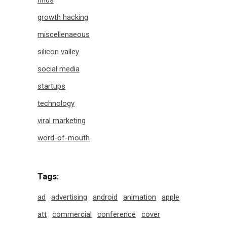
finds
growth hacking
miscellenaeous
silicon valley
social media
startups
technology
viral marketing
word-of-mouth
Tags:
ad
advertising
android
animation
apple
att
commercial
conference
cover