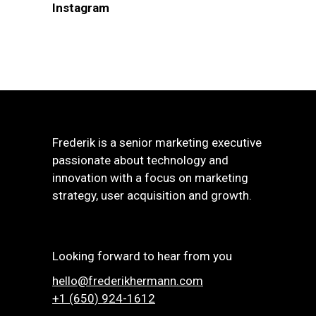
Instagram
Frederik is a senior marketing executive
passionate about technology and
innovation with a focus on marketing
strategy, user acquisition and growth.
Looking forward to hear from you
hello@frederikhermann.com
+1 (650) 924-1612‬