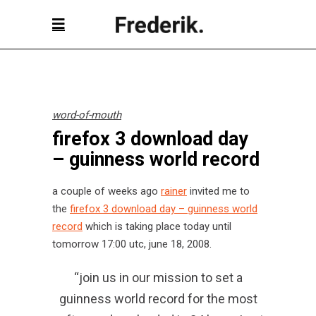
word-of-mouth
firefox 3 download day
– guinness world record
a couple of weeks ago
rainer
invited me to
the
firefox 3 download day – guinness world
record
which is taking place today until
tomorrow 17:00 utc, june 18, 2008.
“join us in our mission to set a
guinness world record for the most