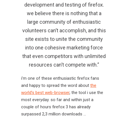
development and testing of firefox.
we believe there is nothing that a
large community of enthusiastic
volunteers can’t accomplish, and this
site exists to unite the community
into one cohesive marketing force
that even competitors with unlimited
resources can’t compete with.”
i’m one of these enthusiastic firefox fans
and happy to spread the word about
the
world’s best web-browser
, the tool i use the
most everyday. so far and within just a
couple of hours firefox 3 has already
surpassed 2,3 million downloads …