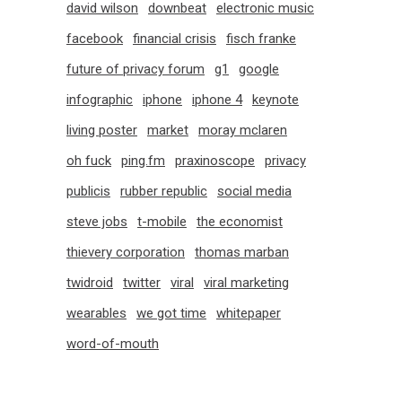
david wilson
downbeat
electronic music
facebook
financial crisis
fisch franke
future of privacy forum
g1
google
infographic
iphone
iphone 4
keynote
living poster
market
moray mclaren
oh fuck
ping.fm
praxinoscope
privacy
publicis
rubber republic
social media
steve jobs
t-mobile
the economist
thievery corporation
thomas marban
twidroid
twitter
viral
viral marketing
wearables
we got time
whitepaper
word-of-mouth