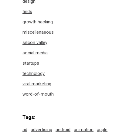
design
finds
growth hacking
miscellenaeous
silicon valley
social media
startups
technology
viral marketing
word-of-mouth
Tags:
ad
advertising
android
animation
apple