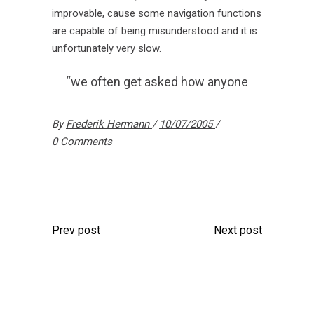
improvable, cause some navigation functions
are capable of being misunderstood and it is
unfortunately very slow.
“we often get asked how anyone
By
Frederik Hermann
10/07/2005
0 Comments
Prev post
Next post