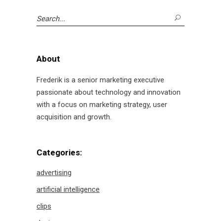
Search
for:
About
Frederik is a senior marketing executive
passionate about technology and innovation
with a focus on marketing strategy, user
acquisition and growth.
Categories:
advertising
artificial intelligence
clips