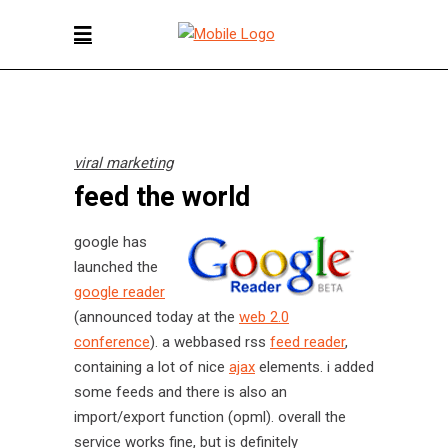
viral marketing
feed the world
google has
launched the
google reader
(announced today at the
web 2.0
conference
). a webbased rss
feed reader
,
containing a lot of nice
ajax
elements. i added
some feeds and there is also an
import/export function (opml). overall the
service works fine, but is definitely