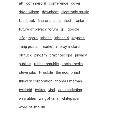
att
commercial
conference
cover
david wilson
downbeat
electronic music
facebook
financial crisis
fisch franke
future of privacy forum
g1
google
infographic
iphone
iphone 4
keynote
living poster
market
moray mclaren
oh fuck
ping.fm
praxinoscope
privacy
publicis
rubber republic
social media
steve jobs
t-mobile
the economist
thievery corporation
thomas marban
twidroid
twitter
viral
viral marketing
wearables
we got time
whitepaper
word-of-mouth