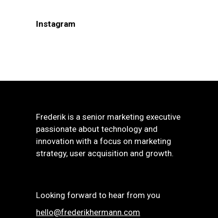
Instagram
Frederik is a senior marketing executive
passionate about technology and
innovation with a focus on marketing
strategy, user acquisition and growth.
Looking forward to hear from you
hello@frederikhermann.com