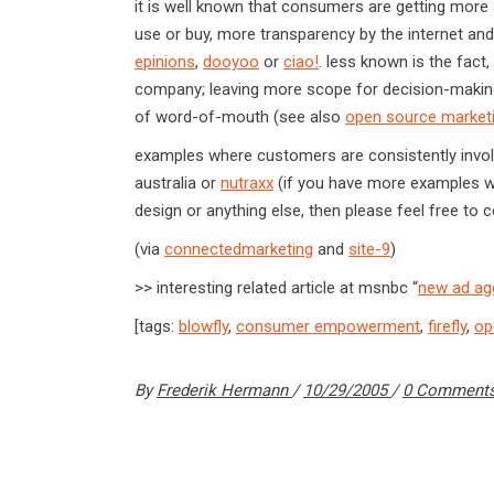
it is well known that consumers are getting more
use or buy, more transparency by the internet and
epinions
,
dooyoo
or
ciao!
. less known is the fac
company; leaving more scope for decision-making
of word-of-mouth (see also
open source market
examples where customers are consistently invol
australia or
nutraxx
(if you have more examples wh
design or anything else, then please feel free to 
(via
connectedmarketing
and
site-9
)
>> interesting related article at msnbc “
new ad ag
[tags:
blowfly
,
consumer empowerment
,
firefly
,
op
By
Frederik Hermann
10/29/2005
0 Comment