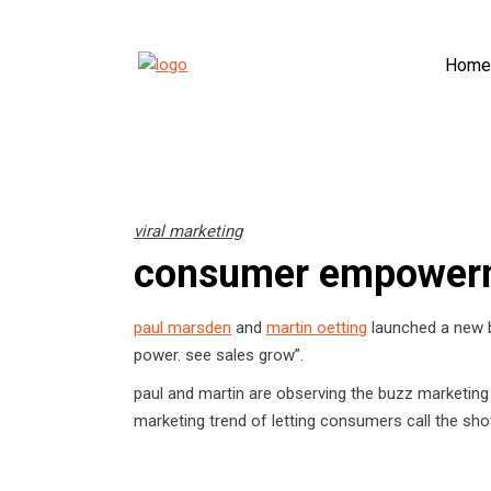
Home
viral marketing
consumer empower
paul marsden
and
martin oetting
launched a new b
power. see sales grow”.
paul and martin are observing the buzz marketing
marketing trend of letting consumers call the sho