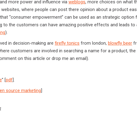
 and more power and influence via
weblogs
, more choices on what t
 websites, where people can post there opinion about a product easil
t, that “consumer empowerment” can be used as an strategic option 
 to the customers can have amazing positive effects and leads to a
ing
).
ved in decision-making are
firefly tonics
from london,
blowfly beer
f
ere customers are involved in searching a name for a product, the 
comment on this article or drop me an email).
e
” [
pdf
].
en source marketing
]
s