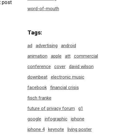
 post
word-of-mouth
Tags:
ad
advertising
android
animation
apple
att
commercial
conference
cover
david wilson
downbeat
electronic music
facebook
financial crisis
fisch franke
future of privacy forum
g1
google
infographic
iphone
iphone 4
keynote
living poster