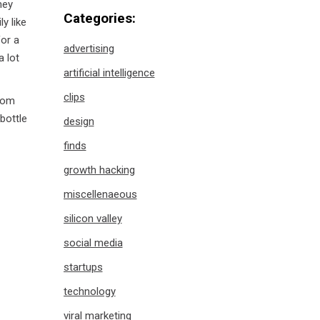
hey
Categories:
y like
for a
advertising
 lot
artificial intelligence
clips
rom
bottle
design
finds
growth hacking
miscellenaeous
silicon valley
social media
startups
technology
viral marketing