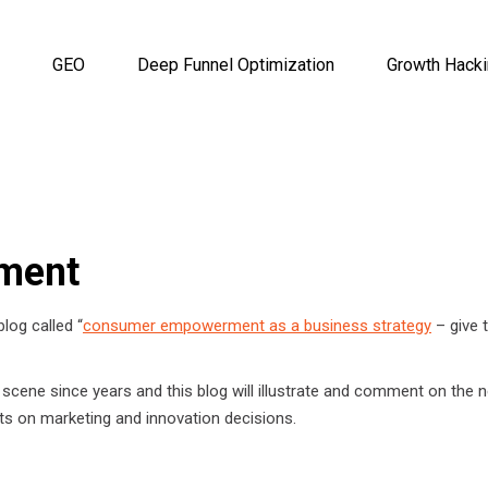
GEO
Deep Funnel Optimization
Growth Hack
ment
log called “
consumer empowerment as a business strategy
– give 
 scene since years and this blog will illustrate and comment on the 
ts on marketing and innovation decisions.