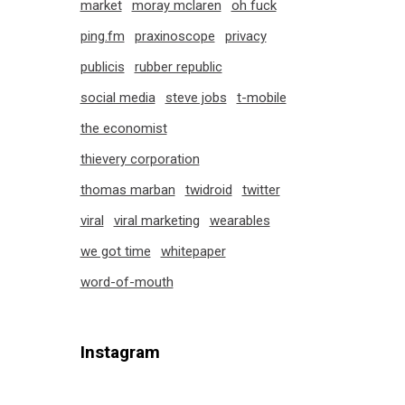
market
moray mclaren
oh fuck
ping.fm
praxinoscope
privacy
publicis
rubber republic
social media
steve jobs
t-mobile
the economist
thievery corporation
thomas marban
twidroid
twitter
viral
viral marketing
wearables
we got time
whitepaper
word-of-mouth
Instagram