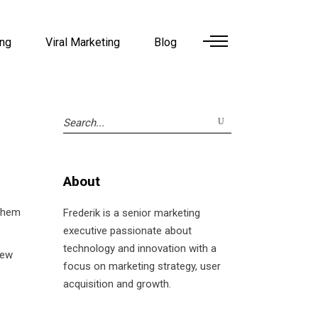
ing
Viral Marketing
Blog
Search
for:
About
them
Frederik is a senior marketing
executive passionate about
technology and innovation with a
new
focus on marketing strategy, user
acquisition and growth.