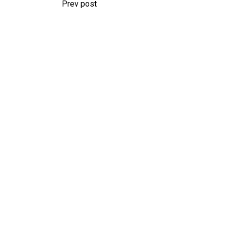
Prev post