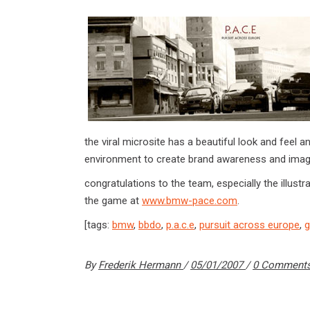
the viral microsite has a beautiful look and fee
environment to create brand awareness and imag
congratulations to the team, especially the illustr
the game at
www.bmw-pace.com
.
[tags:
bmw
,
bbdo
,
p.a.c.e
,
pursuit across europe
,
By
Frederik Hermann
05/01/2007
0 Comment