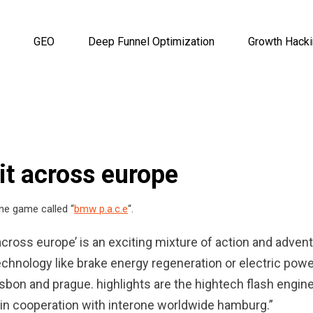
GEO
Deep Funnel Optimization
Growth Hack
it across europe
ne game called “
bmw p.a.c.e
“.
 across europe’ is an exciting mixture of action and advent
hnology like brake energy regeneration or electric powe
isbon and prague. highlights are the hightech flash engin
d in cooperation with interone worldwide hamburg.”