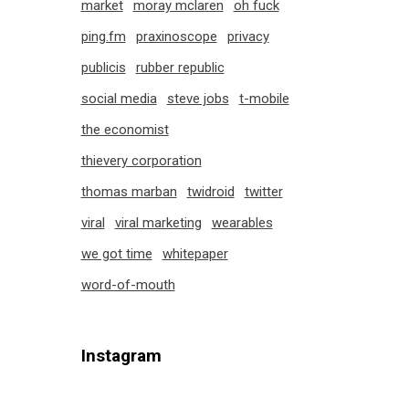
market
moray mclaren
oh fuck
ping.fm
praxinoscope
privacy
publicis
rubber republic
social media
steve jobs
t-mobile
the economist
thievery corporation
thomas marban
twidroid
twitter
viral
viral marketing
wearables
we got time
whitepaper
word-of-mouth
Instagram