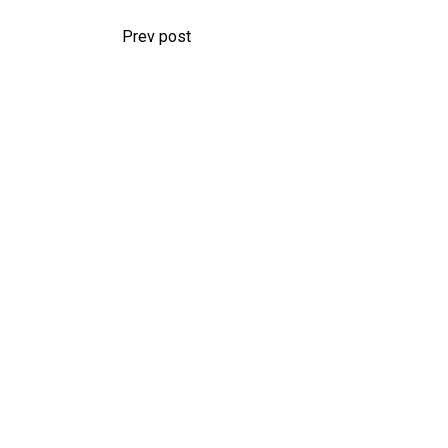
Prev post