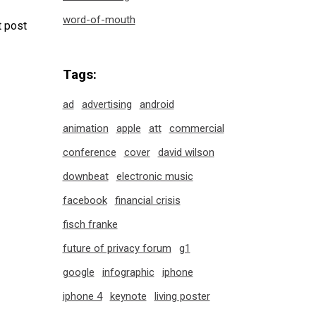
word-of-mouth
 post
Tags:
ad
advertising
android
animation
apple
att
commercial
conference
cover
david wilson
downbeat
electronic music
facebook
financial crisis
fisch franke
future of privacy forum
g1
google
infographic
iphone
iphone 4
keynote
living poster