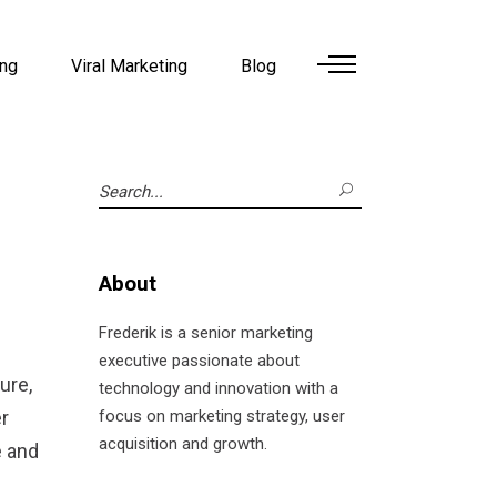
ing
Viral Marketing
Blog
Search
for:
About
Frederik is a senior marketing
executive passionate about
ure,
technology and innovation with a
r
focus on marketing strategy, user
acquisition and growth.
e and