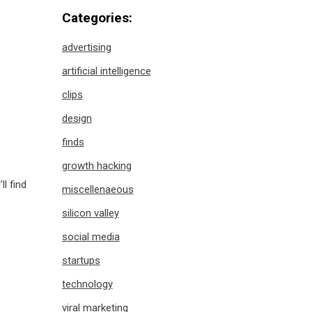
Categories:
advertising
artificial intelligence
clips
design
finds
growth hacking
’ll find
miscellenaeous
silicon valley
social media
startups
technology
viral marketing