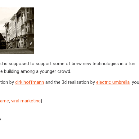
l and is supposed to support some of bmw new technologies in a fun
e building among a younger crowd.
ation by
dirk hoffmann
and the 3d realisation by
electric umbrella
. you
game
,
viral marketing
]
s