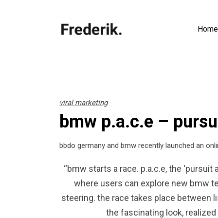
Home
viral marketing
bmw p.a.c.e – pursu
bbdo germany and bmw recently launched an onli
“bmw starts a race. p.a.c.e, the ‘pursuit
where users can explore new bmw tec
steering. the race takes place between l
the fascinating look, realize