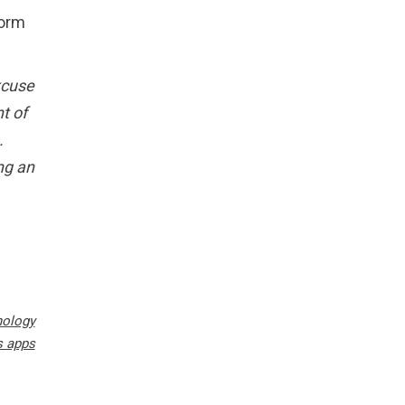
form
excuse
t of
.
ng an
nology
s apps