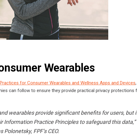
 Consumer Wearables
 Practices for Consumer Wearables and Wellness Apps and Devices
,
nies can follow to ensure they provide practical privacy protections 
d wearables provide significant benefits for users, but it
 Information Practice Principles to safeguard this data,”
s Polonetsky, FPF’s CEO.