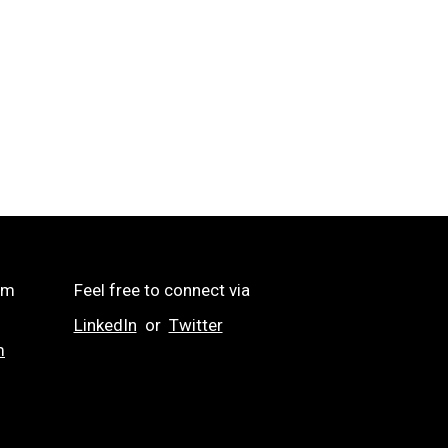
om
Feel free to connect via
LinkedIn
or
Twitter
m