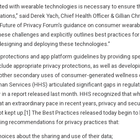
ed with wearable technologies is necessary to ensure th
ions,” said Derek Yach, Chief Health Officer & Gillian Chri
The Future of Privacy Forum’s guidance on consumer weara
e challenges and explicitly outlines best practices for
esigning and deploying these technologies.”
 protections and app platform guidelines by providing spe
ude appropriate privacy protections, as well as develop
d other secondary uses of consumer-generated wellness 
n Services (HHS) articulated significant gaps in regulat
y in a report released last month. HHS recognized that wh
t an extraordinary pace in recent years, privacy and secu
t kept up.[1] The Best Practices released today begin to 
ing recommendations for privacy practices that:
ices about the sharing and use of their data;