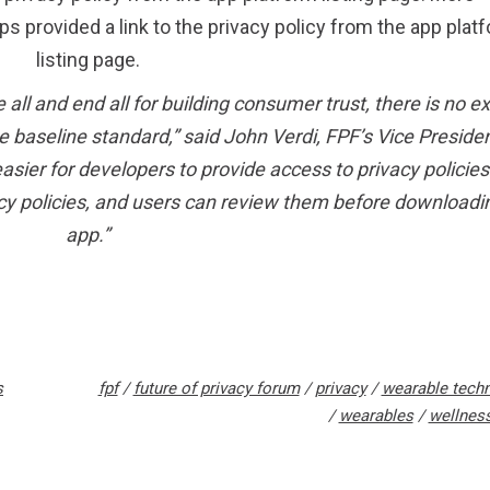
ps provided a link to the privacy policy from the app plat
listing page.
e all and end all for building consumer trust, there is no 
the baseline standard,” said John Verdi, FPF’s Vice Presiden
asier for developers to provide access to privacy policies
cy policies, and users can review them before downloadi
app.”
s
fpf
/
future of privacy forum
/
privacy
/
wearable tech
/
wearables
/
wellnes