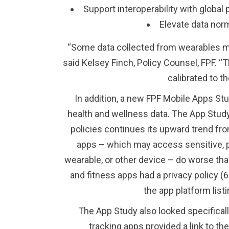
Support interoperability with globa
Elevate data norm
“Some data collected from wearables may b
said Kelsey Finch, Policy Counsel, FPF. “T
calibrated to th
In addition, a new FPF Mobile Apps St
health and wellness data. The App Study
policies continues its upward trend fr
apps – which may access sensitive, p
wearable, or other device – do worse than
and fitness apps had a privacy policy (6
the app platform list
The App Study also looked specificall
tracking apps provided a link to th