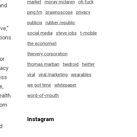
market
moray mclaren
oh fuck
and
ping.fm
praxinoscope
privacy
publicis
rubber republic
ve,”
social media
steve jobs
t-mobile
tions
the economist
thievery corporation
or
thomas marban
twidroid
twitter
vacy
viral
viral marketing
wearables
ess
we got time
whitepaper
e,
ealth
word-of-mouth
from
Instagram
d