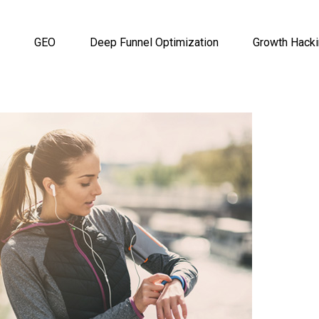
GEO
Deep Funnel Optimization
Growth Hack