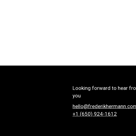
Looking forward to hear fr
you
hello@frederikhermann.co
+1 (650) 924-1612‬