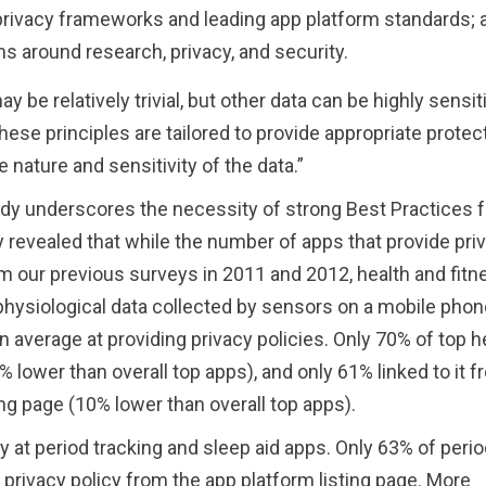
l privacy frameworks and leading app platform standards; 
s around research, privacy, and security.
e relatively trivial, but other data can be highly sensiti
hese principles are tailored to provide appropriate protec
e nature and sensitivity of the data.”
udy underscores the necessity of strong Best Practices f
 revealed that while the number of apps that provide pri
om our previous surveys in 2011 and 2012, health and fitn
hysiological data collected by sensors on a mobile phon
 average at providing privacy policies. Only 70% of top h
% lower than overall top apps), and only 61% linked to it 
ing page (10% lower than overall top apps).
y at period tracking and sleep aid apps. Only 63% of perio
e privacy policy from the app platform listing page. More