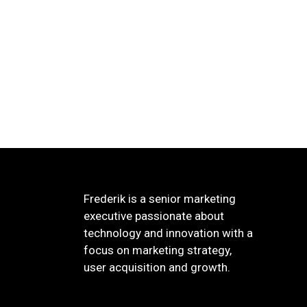
Frederik is a senior marketing
executive passionate about
technology and innovation with a
focus on marketing strategy,
user acquisition and growth.