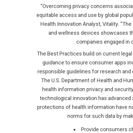
“Overcoming privacy concerns associat
equitable access and use by global populat
Health Innovation Analyst, Vitality. “
and wellness devices showcases thes
companies engaged in d
The Best Practices build on current legal
guidance to ensure consumer apps incl
responsible guidelines for research an
The U.S. Department of Health and Huma
health information privacy and securit
technological innovation has advanced a
protections of health information have no
norms for such data by mak
Provide consumers cho