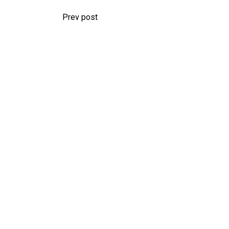
Prev post