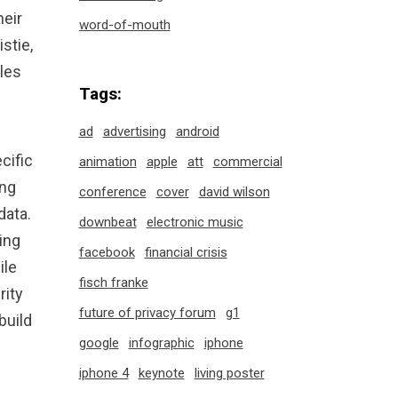
eir
word-of-mouth
stie,
bles
Tags:
ad
advertising
android
cific
animation
apple
att
commercial
ing
conference
cover
david wilson
data.
downbeat
electronic music
ing
facebook
financial crisis
ile
fisch franke
rity
future of privacy forum
g1
build
google
infographic
iphone
iphone 4
keynote
living poster