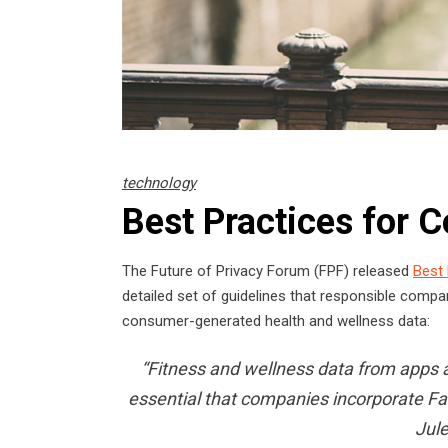
technology
Best Practices for
The Future of Privacy Forum (FPF) released
Best
detailed set of guidelines that responsible compa
consumer-generated health and wellness data:
“Fitness and wellness data from apps an
essential that companies incorporate Fair
Jule