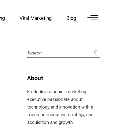
ing
Viral Marketing
Blog
Search
for:
About
Frederik is a senior marketing
executive passionate about
technology and innovation with a
focus on marketing strategy, user
acquisition and growth.