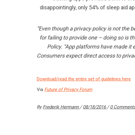
disappointingly, only 54% of sleep aid ap
“Even though a privacy policy is not the b
for failing to provide one – doing so is 
Policy. “App platforms have made it e
Consumers expect direct access to priva
Download/read the entire set of guidelines here
Via
Future of Privacy Forum
By
Frederik Hermann
08/18/2016
0 Comment