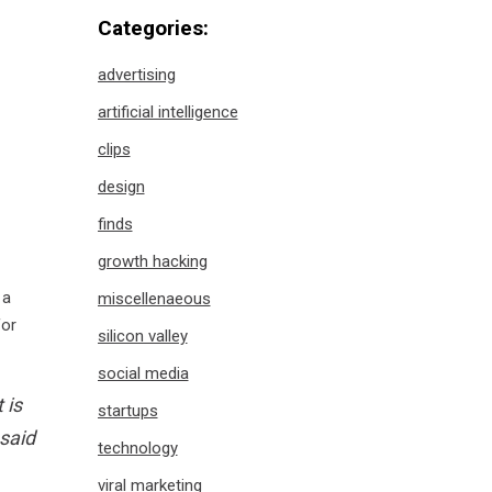
Categories:
advertising
artificial intelligence
clips
design
finds
growth hacking
 a
miscellenaeous
for
silicon valley
social media
 is
startups
 said
technology
viral marketing