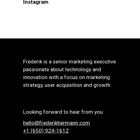
Instagram
Frederik is a senior marketing executive
passionate about technology and
innovation with a focus on marketing
strategy, user acquisition and growth.
Looking forward to hear from you
hello@frederikhermann.com
+1 (650) 924-1612‬