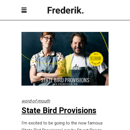
word-of-mouth
State Bird Provisions
I'm excited to be going to the now famous