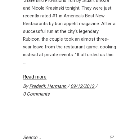
'State Bird Provisions' run by Stuart Brioza
and Nicole Krasinski tonight. They were just
recently rated #1 in America's Best New
Restaurants by bon appétit magazine: After a
successful run at the city's legendary
Rubicon, the couple took an almost three-
year leave from the restaurant game, cooking
instead at private events. "It afforded us this
Read more
By
Frederik Hermann
09/12/2012
0 Comments
Search