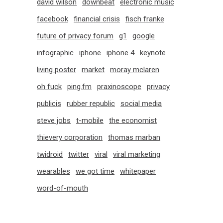
david wilson
downbeat
electronic music
facebook
financial crisis
fisch franke
future of privacy forum
g1
google
infographic
iphone
iphone 4
keynote
living poster
market
moray mclaren
oh fuck
ping.fm
praxinoscope
privacy
publicis
rubber republic
social media
steve jobs
t-mobile
the economist
thievery corporation
thomas marban
twidroid
twitter
viral
viral marketing
wearables
we got time
whitepaper
word-of-mouth