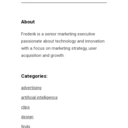
for:
About
Frederik is a senior marketing executive
passionate about technology and innovation
with a focus on marketing strategy, user
acquisition and growth.
Categories:
advertising
artificial intelligence
clips
design
finds