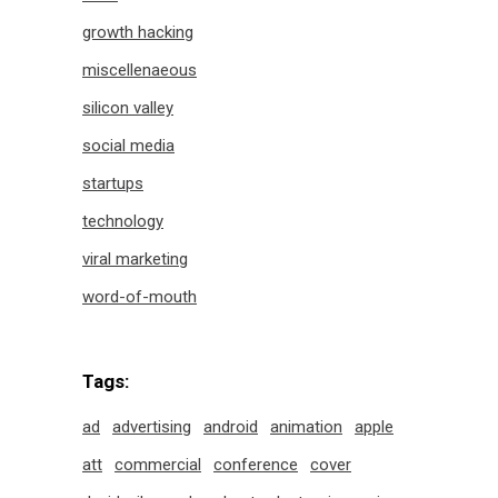
growth hacking
miscellenaeous
silicon valley
social media
startups
technology
viral marketing
word-of-mouth
Tags:
ad
advertising
android
animation
apple
att
commercial
conference
cover