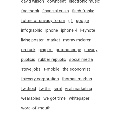
david wilson
downbeat
electronic music
facebook
financial crisis
fisch franke
future of privacy forum
g1
google
infographic
iphone
iphone 4
keynote
living poster
market
moray mclaren
oh fuck
ping.fm
praxinoscope
privacy
publicis
rubber republic
social media
steve jobs
t-mobile
the economist
thievery corporation
thomas marban
twidroid
twitter
viral
viral marketing
wearables
we got time
whitepaper
word-of-mouth