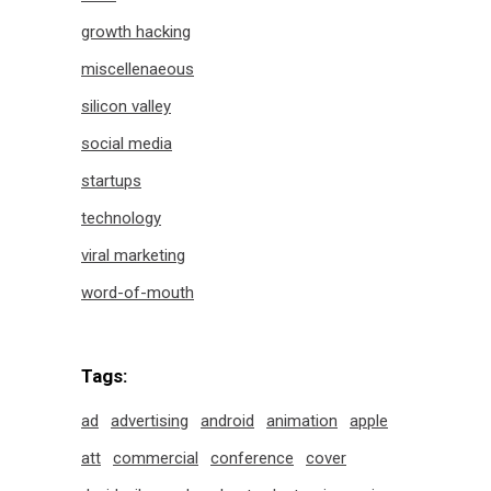
growth hacking
miscellenaeous
silicon valley
social media
startups
technology
viral marketing
word-of-mouth
Tags:
ad
advertising
android
animation
apple
att
commercial
conference
cover