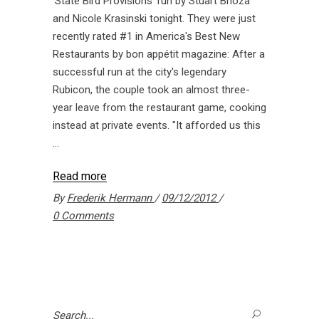
'State Bird Provisions' run by Stuart Brioza
and Nicole Krasinski tonight. They were just
recently rated #1 in America's Best New
Restaurants by bon appétit magazine: After a
successful run at the city's legendary
Rubicon, the couple took an almost three-
year leave from the restaurant game, cooking
instead at private events. "It afforded us this
Read more
By
Frederik Hermann
09/12/2012
0 Comments
Search