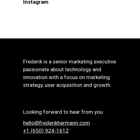
Instagram
Frederik is a senior marketing executive
passionate about technology and
innovation with a focus on marketing
strategy, user acquisition and growth.
Looking forward to hear from you
hello@frederikhermann.com
+1 (650) 924-1612‬