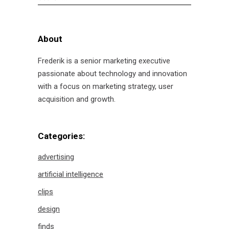
for:
About
Frederik is a senior marketing executive
passionate about technology and innovation
with a focus on marketing strategy, user
acquisition and growth.
Categories:
advertising
artificial intelligence
clips
design
finds