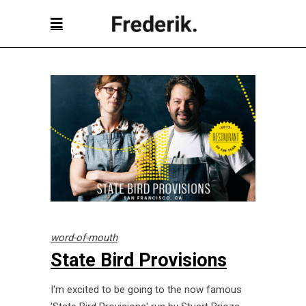
word-of-mouth
State Bird Provisions
I'm excited to be going to the now famous