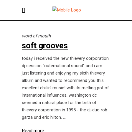
word-of-mouth
soft grooves
today i received the new thievery corporation
dj session "outernational sound" and i am
just listening and enjoying my sixth thievery
album and wanted to recommend you this
excellent chillin' music! with its melting pot of
international influences, washington dc
seemed a natural place for the birth of
thievery corporation in 1995 - the dj-duo rob
garza und eric hilton.
Read more