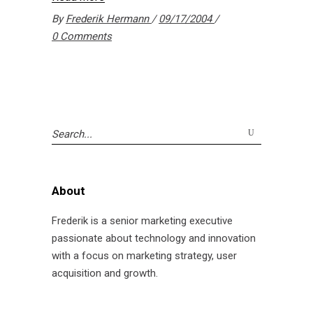
By
Frederik Hermann
09/17/2004
0 Comments
Search
for:
About
Frederik is a senior marketing executive
passionate about technology and innovation
with a focus on marketing strategy, user
acquisition and growth.