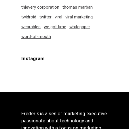
thievery corporation
thomas marban
twidroid
twitter
viral
viral marketing
wearables
we got time
whitepaper
word-of-mouth
Instagram
Frederik is a senior marketing executive
passionate about technology and
innovation with a focus on marketing