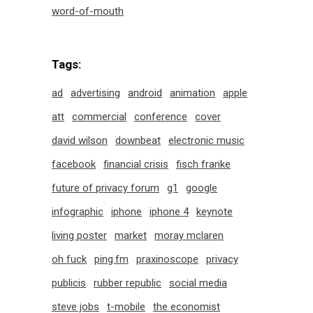
word-of-mouth
Tags:
ad
advertising
android
animation
apple
att
commercial
conference
cover
david wilson
downbeat
electronic music
facebook
financial crisis
fisch franke
future of privacy forum
g1
google
infographic
iphone
iphone 4
keynote
living poster
market
moray mclaren
oh fuck
ping.fm
praxinoscope
privacy
publicis
rubber republic
social media
steve jobs
t-mobile
the economist