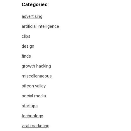
Categories:
advertising
artificial intelligence
clips
design
finds
growth hacking
miscellenaeous
silicon valley
social media
startups
technology
viral marketing