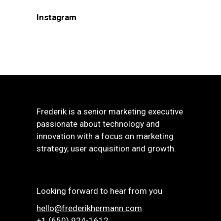
Instagram
Frederik is a senior marketing executive
passionate about technology and
innovation with a focus on marketing
strategy, user acquisition and growth.
Looking forward to hear from you
hello@frederikhermann.com
+1 (650) 924-1612‬