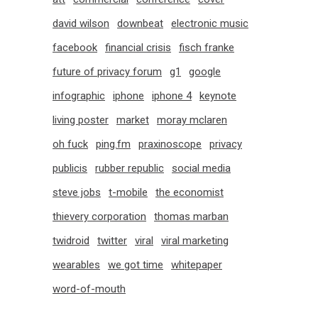
david wilson
downbeat
electronic music
facebook
financial crisis
fisch franke
future of privacy forum
g1
google
infographic
iphone
iphone 4
keynote
living poster
market
moray mclaren
oh fuck
ping.fm
praxinoscope
privacy
publicis
rubber republic
social media
steve jobs
t-mobile
the economist
thievery corporation
thomas marban
twidroid
twitter
viral
viral marketing
wearables
we got time
whitepaper
word-of-mouth