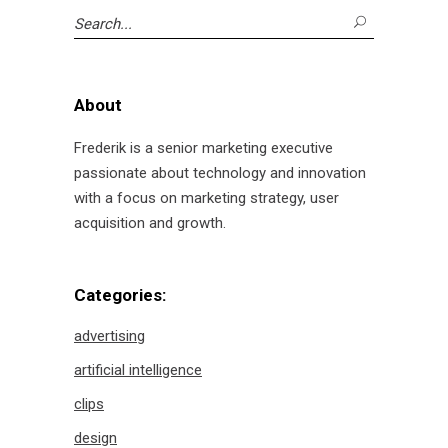
Search
for:
About
Frederik is a senior marketing executive
passionate about technology and innovation
with a focus on marketing strategy, user
acquisition and growth.
Categories:
advertising
artificial intelligence
clips
design