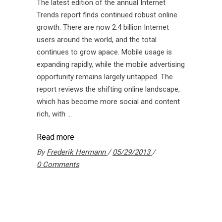
The latest edition of the annual Internet
Trends report finds continued robust online
growth. There are now 2.4 billion Internet
users around the world, and the total
continues to grow apace. Mobile usage is
expanding rapidly, while the mobile advertising
opportunity remains largely untapped. The
report reviews the shifting online landscape,
which has become more social and content
rich, with
Read more
By
Frederik Hermann
05/29/2013
0 Comments