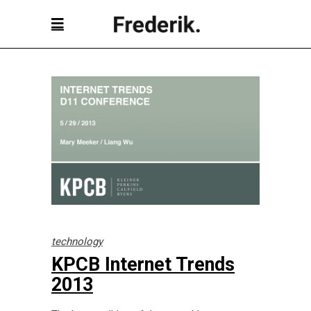
technology
KPCB Internet Trends
2013