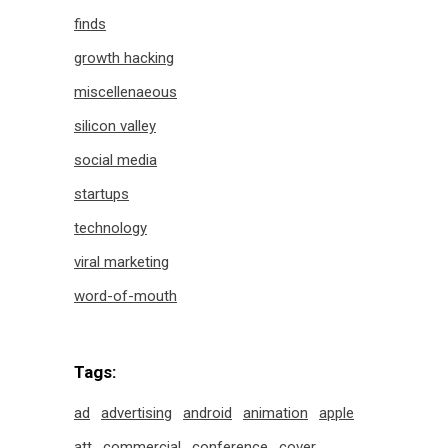
finds
growth hacking
miscellenaeous
silicon valley
social media
startups
technology
viral marketing
word-of-mouth
Tags:
ad
advertising
android
animation
apple
att
commercial
conference
cover