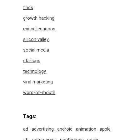
finds
growth hacking
miscellenaeous
silicon valley
social media
startups
technology
viral marketing
word-of-mouth
Tags:
ad
advertising
android
animation
apple
att
commercial
conference
cover