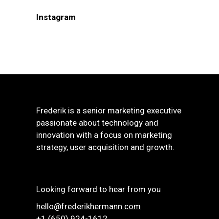
Instagram
Frederik is a senior marketing executive
passionate about technology and
innovation with a focus on marketing
strategy, user acquisition and growth.
Looking forward to hear from you
hello@frederikhermann.com
+1 (650) 924-1612‬