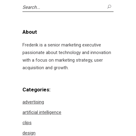
Search
for:
About
Frederik is a senior marketing executive
passionate about technology and innovation
with a focus on marketing strategy, user
acquisition and growth.
Categories:
advertising
artificial intelligence
clips
design