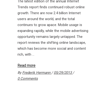
The latest edition of the annual Internet
Trends report finds continued robust online
growth. There are now 2.4 billion Internet
users around the world, and the total
continues to grow apace. Mobile usage is
expanding rapidly, while the mobile advertising
opportunity remains largely untapped. The
report reviews the shifting online landscape,
which has become more social and content
rich, with
Read more
By
Frederik Hermann
05/29/2013
0 Comments