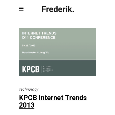
technology
KPCB Internet Trends
2013