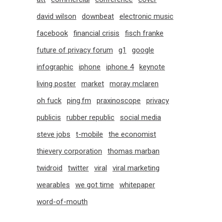
david wilson
downbeat
electronic music
facebook
financial crisis
fisch franke
future of privacy forum
g1
google
infographic
iphone
iphone 4
keynote
living poster
market
moray mclaren
oh fuck
ping.fm
praxinoscope
privacy
publicis
rubber republic
social media
steve jobs
t-mobile
the economist
thievery corporation
thomas marban
twidroid
twitter
viral
viral marketing
wearables
we got time
whitepaper
word-of-mouth