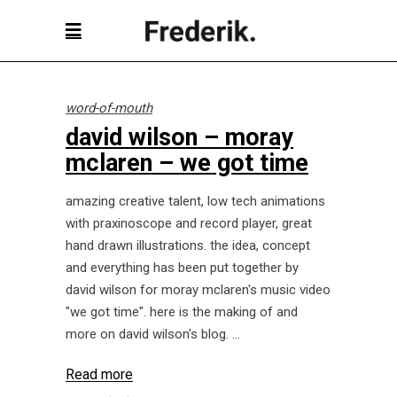
word-of-mouth
david wilson – moray
mclaren – we got time
amazing creative talent, low tech animations
with praxinoscope and record player, great
hand drawn illustrations. the idea, concept
and everything has been put together by
david wilson for moray mclaren's music video
"we got time". here is the making of and
more on david wilson's blog.
Read more