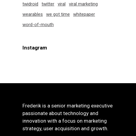
twidroid
twitter
viral
viral marketing
wearables
we got time
whitepaper
word-of-mouth
Instagram
Frederik is a senior marketing executive
passionate about technology and
innovation with a focus on marketing
strategy, user acquisition and growth.