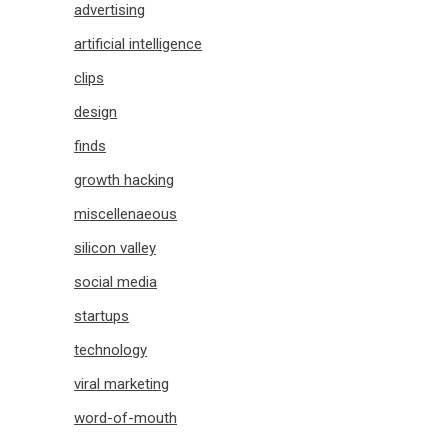
advertising
artificial intelligence
clips
design
finds
growth hacking
miscellenaeous
silicon valley
social media
startups
technology
viral marketing
word-of-mouth