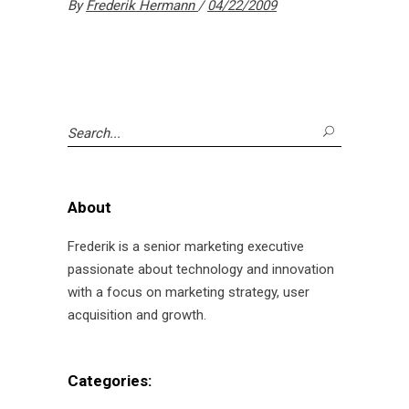
By
Frederik Hermann
04/22/2009
Search
for:
About
Frederik is a senior marketing executive
passionate about technology and innovation
with a focus on marketing strategy, user
acquisition and growth.
Categories: