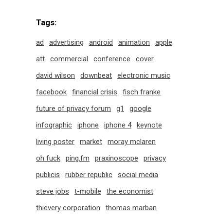
Tags:
ad
advertising
android
animation
apple
att
commercial
conference
cover
david wilson
downbeat
electronic music
facebook
financial crisis
fisch franke
future of privacy forum
g1
google
infographic
iphone
iphone 4
keynote
living poster
market
moray mclaren
oh fuck
ping.fm
praxinoscope
privacy
publicis
rubber republic
social media
steve jobs
t-mobile
the economist
thievery corporation
thomas marban