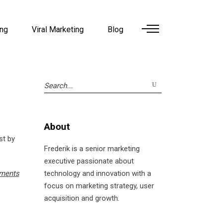
ing
Viral Marketing
Blog
Search
for:
About
st by
Frederik is a senior marketing
executive passionate about
ments
technology and innovation with a
focus on marketing strategy, user
acquisition and growth.