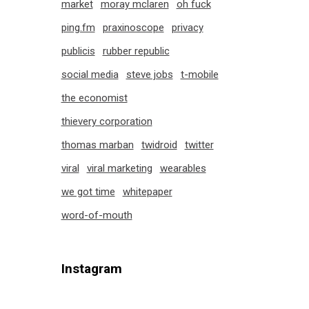
market
moray mclaren
oh fuck
ping.fm
praxinoscope
privacy
publicis
rubber republic
social media
steve jobs
t-mobile
the economist
thievery corporation
thomas marban
twidroid
twitter
viral
viral marketing
wearables
we got time
whitepaper
word-of-mouth
Instagram