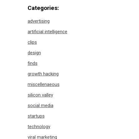
Categories:
advertising
artificial intelligence
clips
design
finds
growth hacking
miscellenaeous
silicon valley
social media
startups
technology
viral marketing