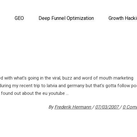
GEO
Deep Funnel Optimization
Growth Hack
ed with what's going in the viral, buzz and word of mouth marketing
uring my recent trip to latvia and germany but that's gotta follow po
ly found out about the eu youtube
By
Frederik Hermann
07/03/2007
0 Com