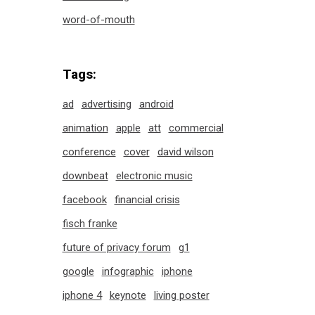
word-of-mouth
Tags:
ad
advertising
android
animation
apple
att
commercial
conference
cover
david wilson
downbeat
electronic music
facebook
financial crisis
fisch franke
future of privacy forum
g1
google
infographic
iphone
iphone 4
keynote
living poster