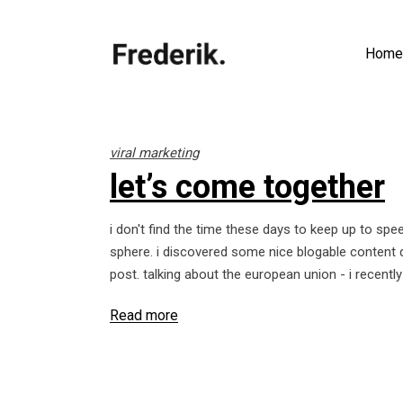
Home
viral marketing
let’s come together
i don't find the time these days to keep up to spe
sphere. i discovered some nice blogable content d
post. talking about the european union - i recent
Read more