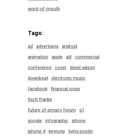
word-of-mouth
Tags:
ad
advertising
android
animation
apple
att
commercial
conference
cover
david wilson
downbeat
electronic music
facebook
financial crisis
fisch franke
future of privacy forum
g1
google
infographic
iphone
iphone 4
keynote
living poster