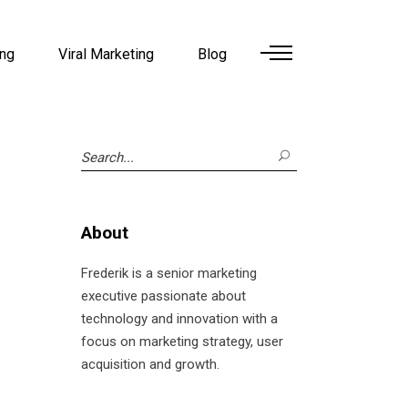
ing
Viral Marketing
Blog
Search
for:
About
Frederik is a senior marketing
executive passionate about
technology and innovation with a
focus on marketing strategy, user
acquisition and growth.