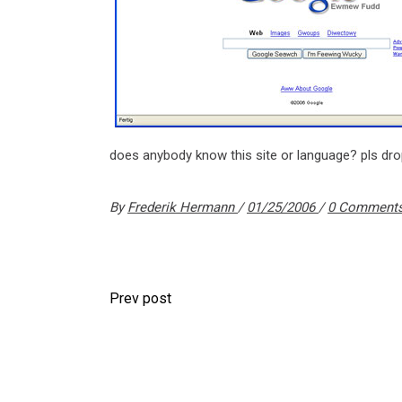
does anybody know this site or language? pls d
By
Frederik Hermann
01/25/2006
0 Comment
Prev post