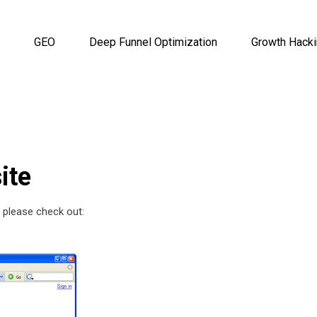
GEO
Deep Funnel Optimization
Growth Hack
ite
 please check out: