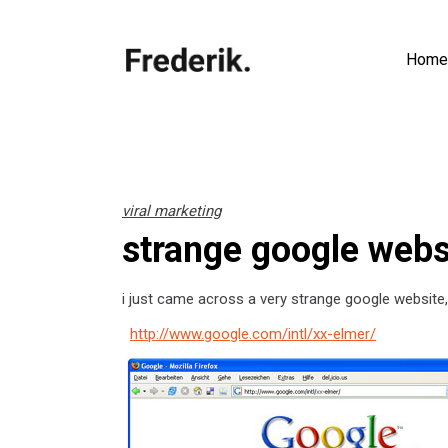
Home
viral marketing
strange google webs
i just came across a very strange google website,
http://www.google.com/intl/xx-elmer/