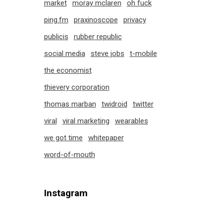
market
moray mclaren
oh fuck
ping.fm
praxinoscope
privacy
publicis
rubber republic
social media
steve jobs
t-mobile
the economist
thievery corporation
thomas marban
twidroid
twitter
viral
viral marketing
wearables
we got time
whitepaper
word-of-mouth
Instagram