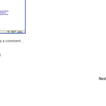
rop a comment …
s
Next