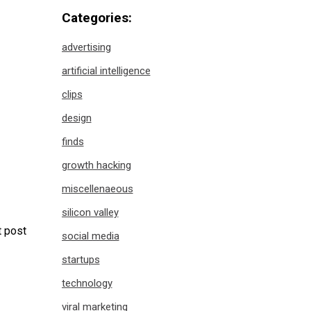
Categories:
advertising
artificial intelligence
clips
design
finds
growth hacking
miscellenaeous
silicon valley
 post
social media
startups
technology
viral marketing