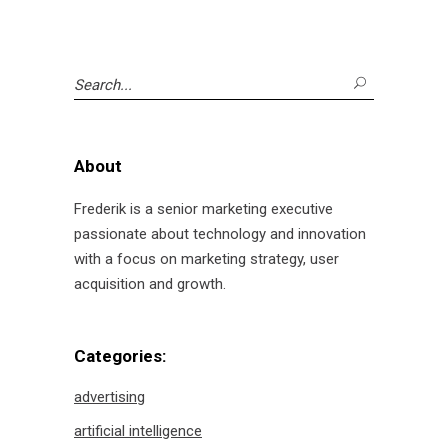
Search
for:
About
Frederik is a senior marketing executive
passionate about technology and innovation
with a focus on marketing strategy, user
acquisition and growth.
Categories:
advertising
artificial intelligence