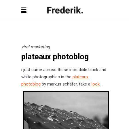
viral marketing
plateaux photoblog
i just came across these incredible black and
white photographies in the
plateaux
photoblog
by markus schäfer, take a
look
…