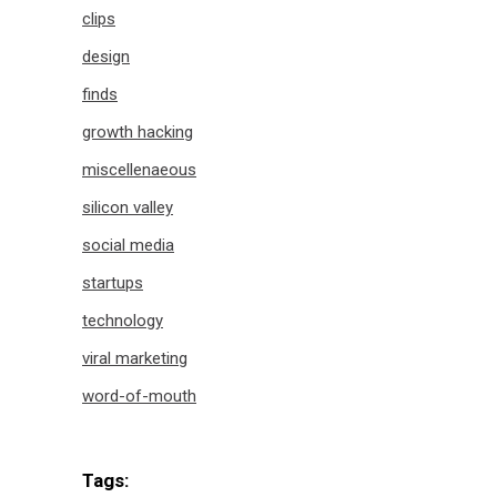
clips
design
finds
growth hacking
miscellenaeous
silicon valley
social media
startups
technology
viral marketing
word-of-mouth
Tags: