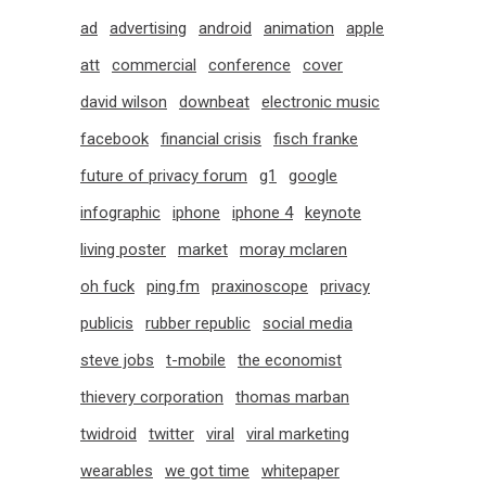
ad
advertising
android
animation
apple
att
commercial
conference
cover
david wilson
downbeat
electronic music
facebook
financial crisis
fisch franke
future of privacy forum
g1
google
infographic
iphone
iphone 4
keynote
living poster
market
moray mclaren
oh fuck
ping.fm
praxinoscope
privacy
publicis
rubber republic
social media
steve jobs
t-mobile
the economist
thievery corporation
thomas marban
twidroid
twitter
viral
viral marketing
wearables
we got time
whitepaper