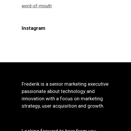
word-of-mouth
Instagram
Frederik is a senior marketing executive
passionate about technology and
innovation with a focus on marketing
strategy, user acquisition and growth.