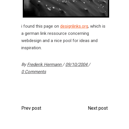
i found this page on
designlinks.org
, which is
a german link ressource concerning
webdesign and a nice pool for ideas and
inspiration.
By
Frederik Hermann
09/10/2004
0 Comments
Prev post
Next post