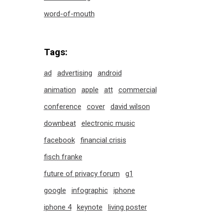
word-of-mouth
Tags:
ad
advertising
android
animation
apple
att
commercial
conference
cover
david wilson
downbeat
electronic music
facebook
financial crisis
fisch franke
future of privacy forum
g1
google
infographic
iphone
iphone 4
keynote
living poster