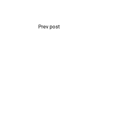
Prev post