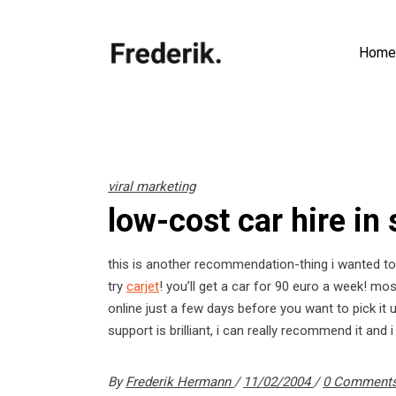
Home
viral marketing
low-cost car hire in
this is another recommendation-thing i wanted to s
try
carjet
! you’ll get a car for 90 euro a week! m
online just a few days before you want to pick it 
support is brilliant, i can really recommend it and i
By
Frederik Hermann
11/02/2004
0 Comment