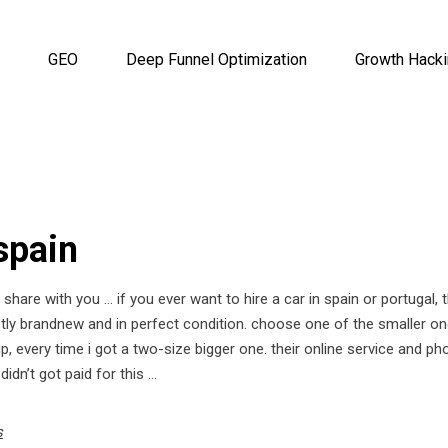
GEO
Deep Funnel Optimization
Growth Hack
 spain
hare with you … if you ever want to hire a car in spain or portugal, 
ostly brandnew and in perfect condition. choose one of the smaller o
up, every time i got a two-size bigger one. their online service and ph
 didn’t got paid for this …
s