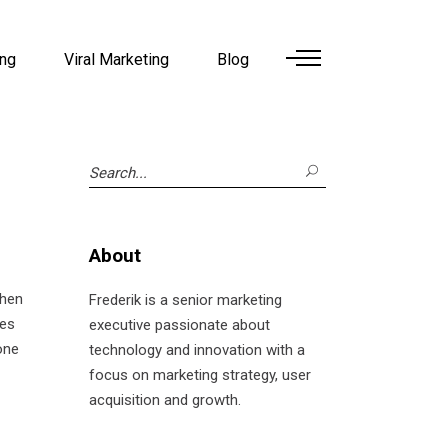
ing
Viral Marketing
Blog
Search
for:
About
then
Frederik is a senior marketing
nes
executive passionate about
one
technology and innovation with a
focus on marketing strategy, user
acquisition and growth.