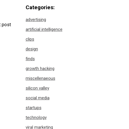
Categories:
advertising
 post
artificial intelligence
clips
design
finds
growth hacking
miscellenaeous
silicon valley
social media
startups
technology
viral marketing