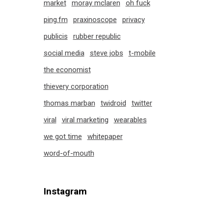
market
moray mclaren
oh fuck
ping.fm
praxinoscope
privacy
publicis
rubber republic
social media
steve jobs
t-mobile
the economist
thievery corporation
thomas marban
twidroid
twitter
viral
viral marketing
wearables
we got time
whitepaper
word-of-mouth
Instagram