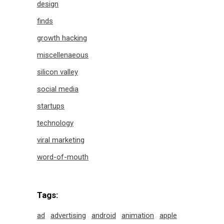
design
finds
growth hacking
miscellenaeous
silicon valley
social media
startups
technology
viral marketing
word-of-mouth
Tags:
ad
advertising
android
animation
apple