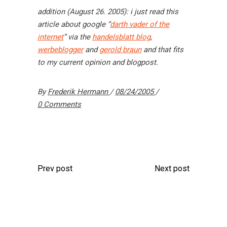
addition (August 26. 2005): i just read this
article about google “
darth vader of the
internet
” via the
handelsblatt blog
,
werbeblogger
and
gerold braun
and that fits
to my current opinion and blogpost.
By
Frederik Hermann
08/24/2005
0 Comments
Prev post
Next post