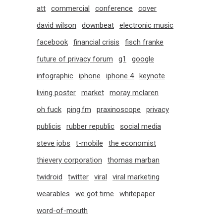
att
commercial
conference
cover
david wilson
downbeat
electronic music
facebook
financial crisis
fisch franke
future of privacy forum
g1
google
infographic
iphone
iphone 4
keynote
living poster
market
moray mclaren
oh fuck
ping.fm
praxinoscope
privacy
publicis
rubber republic
social media
steve jobs
t-mobile
the economist
thievery corporation
thomas marban
twidroid
twitter
viral
viral marketing
wearables
we got time
whitepaper
word-of-mouth