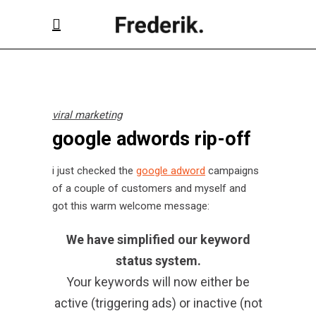
viral marketing
google adwords rip-off
i just checked the
google adword
campaigns
of a couple of customers and myself and
got this warm welcome message:
We have simplified our keyword
status system.
Your keywords will now either be
active (triggering ads) or inactive (not