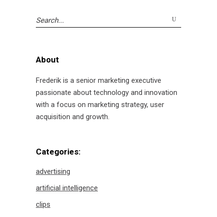
Search
for:
About
Frederik is a senior marketing executive
passionate about technology and innovation
with a focus on marketing strategy, user
acquisition and growth.
Categories:
advertising
artificial intelligence
clips