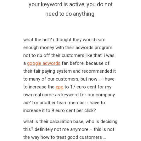
your keyword is active, you do not
need to do anything.
what the hell? i thought they would earn
enough money with their adwords program
not to rip off their customers like that. i was
a
google adwords
fan before, because of
their fair paying system and recommended it
to many of our customers, but now … i have
to increase the
cpc
to 17 euro cent for my
own real name as keyword for our company
ad? for another team member i have to
increase it to 9 euro cent per click?
what is their calculation base, who is deciding
this? definitely not me anymore – this is not
the way how to treat good customers …