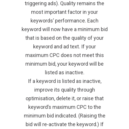
triggering ads). Quality remains the
most important factor in your
keywords’ performance. Each
keyword will now have a minimum bid
that is based on the quality of your
keyword and ad text. If your
maximum CPC does not meet this
minimum bid, your keyword will be
listed as inactive.
If a keyword is listed as inactive,
improve its quality through
optimisation, delete it, or raise that
keyword’s maximum CPC to the
minimum bid indicated. (Raising the
bid will re-activate the keyword.) If