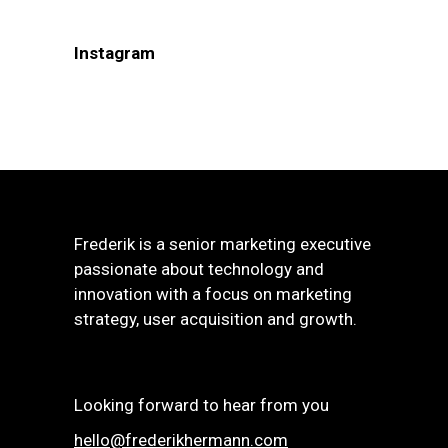
Instagram
Frederik is a senior marketing executive
passionate about technology and
innovation with a focus on marketing
strategy, user acquisition and growth.
Looking forward to hear from you
hello@frederikhermann.com