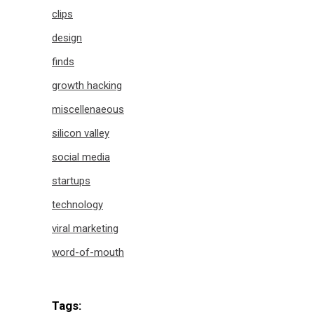
clips
design
finds
growth hacking
miscellenaeous
silicon valley
social media
startups
technology
viral marketing
word-of-mouth
Tags: