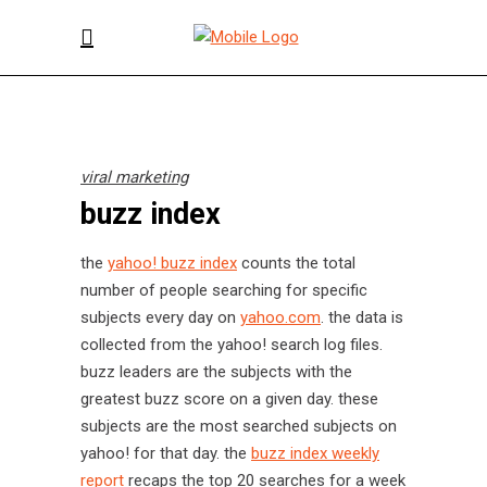
viral marketing
buzz index
the
yahoo! buzz index
counts the total
number of people searching for specific
subjects every day on
yahoo.com
. the data is
collected from the yahoo! search log files.
buzz leaders are the subjects with the
greatest buzz score on a given day. these
subjects are the most searched subjects on
yahoo! for that day. the
buzz index weekly
report
recaps the top 20 searches for a week