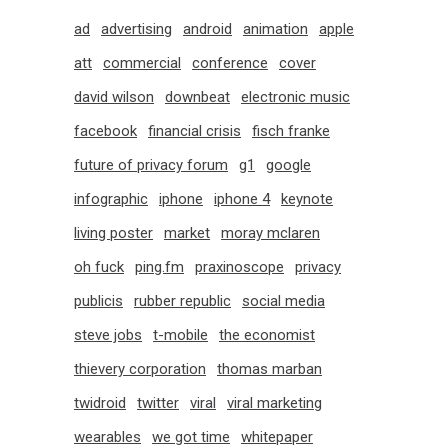
ad
advertising
android
animation
apple
att
commercial
conference
cover
david wilson
downbeat
electronic music
facebook
financial crisis
fisch franke
future of privacy forum
g1
google
infographic
iphone
iphone 4
keynote
living poster
market
moray mclaren
oh fuck
ping.fm
praxinoscope
privacy
publicis
rubber republic
social media
steve jobs
t-mobile
the economist
thievery corporation
thomas marban
twidroid
twitter
viral
viral marketing
wearables
we got time
whitepaper