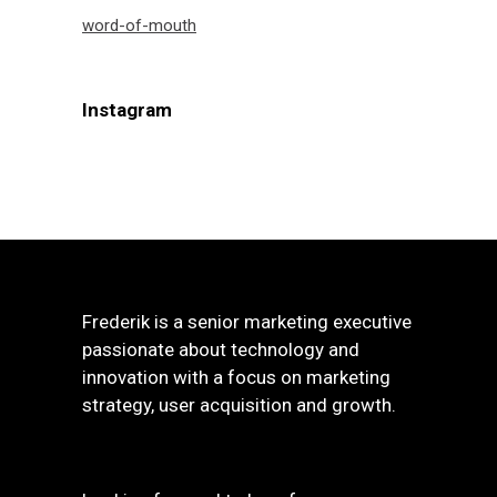
word-of-mouth
Instagram
Frederik is a senior marketing executive
passionate about technology and
innovation with a focus on marketing
strategy, user acquisition and growth.