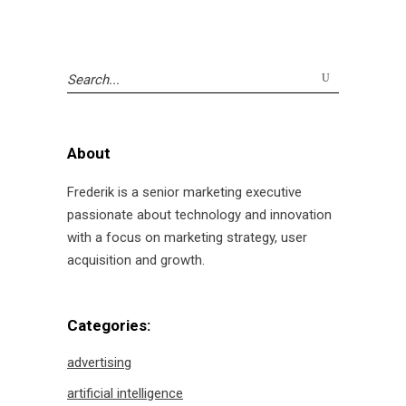
Search
for:
About
Frederik is a senior marketing executive
passionate about technology and innovation
with a focus on marketing strategy, user
acquisition and growth.
Categories:
advertising
artificial intelligence