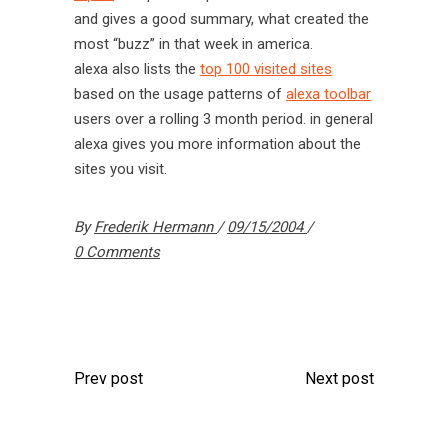
and gives a good summary, what created the
most “buzz” in that week in america.
alexa also lists the
top 100 visited sites
based on the usage patterns of
alexa toolbar
users over a rolling 3 month period. in general
alexa gives you more information about the
sites you visit.
By
Frederik Hermann
09/15/2004
0 Comments
Prev post
Next post