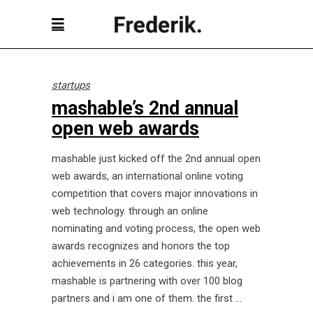
startups
mashable’s 2nd annual
open web awards
mashable just kicked off the 2nd annual open
web awards, an international online voting
competition that covers major innovations in
web technology. through an online
nominating and voting process, the open web
awards recognizes and honors the top
achievements in 26 categories. this year,
mashable is partnering with over 100 blog
partners and i am one of them. the first