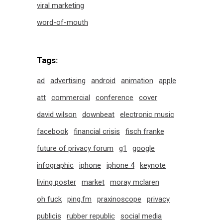
viral marketing
word-of-mouth
Tags:
ad
advertising
android
animation
apple
att
commercial
conference
cover
david wilson
downbeat
electronic music
facebook
financial crisis
fisch franke
future of privacy forum
g1
google
infographic
iphone
iphone 4
keynote
living poster
market
moray mclaren
oh fuck
ping.fm
praxinoscope
privacy
publicis
rubber republic
social media