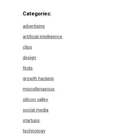
Categories:
advertising
artificial intelligence
clips
design
finds
growth hacking
miscellenaeous
silicon valley
social media
startups
technology