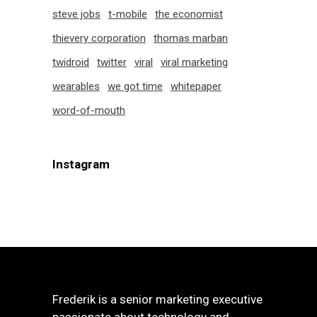
steve jobs
t-mobile
the economist
thievery corporation
thomas marban
twidroid
twitter
viral
viral marketing
wearables
we got time
whitepaper
word-of-mouth
Instagram
Frederik is a senior marketing executive