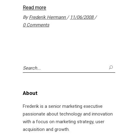
Read more
By
Frederik Hermann
11/06/2008
0 Comments
Search
for:
About
Frederik is a senior marketing executive
passionate about technology and innovation
with a focus on marketing strategy, user
acquisition and growth.