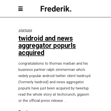
startups
twidroid and news
aggregator popurls
acquired
congratulations to thomas marban and his
business partner ralph zimmerman who's
widely popular android twitter client twidroyd
(formerly twidroid) and news aggregator
popurls have just been acquired by tweetup.
read the whole story at techcrunch, gigaom
or the official press release.