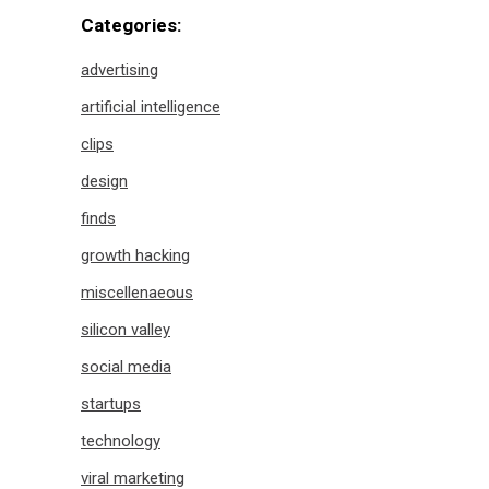
Categories:
advertising
artificial intelligence
clips
design
finds
growth hacking
miscellenaeous
silicon valley
social media
startups
technology
viral marketing