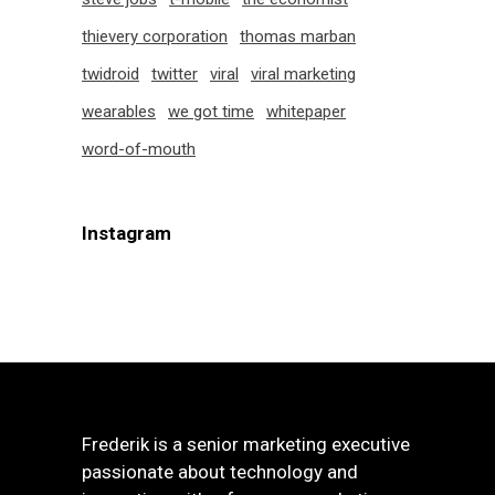
thievery corporation
thomas marban
twidroid
twitter
viral
viral marketing
wearables
we got time
whitepaper
word-of-mouth
Instagram
Frederik is a senior marketing executive
passionate about technology and