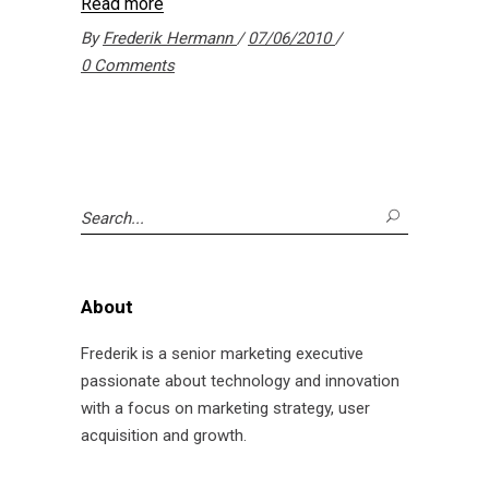
Read more
By
Frederik Hermann
07/06/2010
0 Comments
Search
for:
About
Frederik is a senior marketing executive
passionate about technology and innovation
with a focus on marketing strategy, user
acquisition and growth.