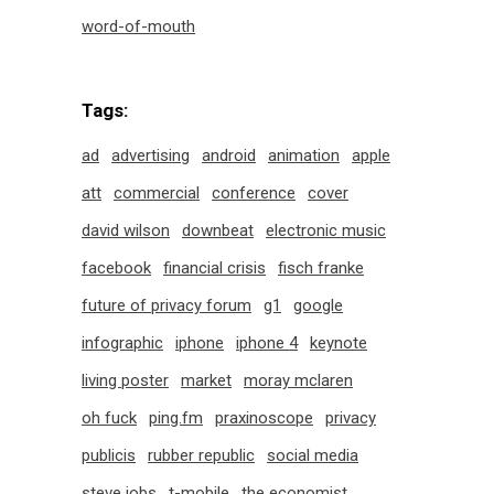
word-of-mouth
Tags:
ad
advertising
android
animation
apple
att
commercial
conference
cover
david wilson
downbeat
electronic music
facebook
financial crisis
fisch franke
future of privacy forum
g1
google
infographic
iphone
iphone 4
keynote
living poster
market
moray mclaren
oh fuck
ping.fm
praxinoscope
privacy
publicis
rubber republic
social media
steve jobs
t-mobile
the economist