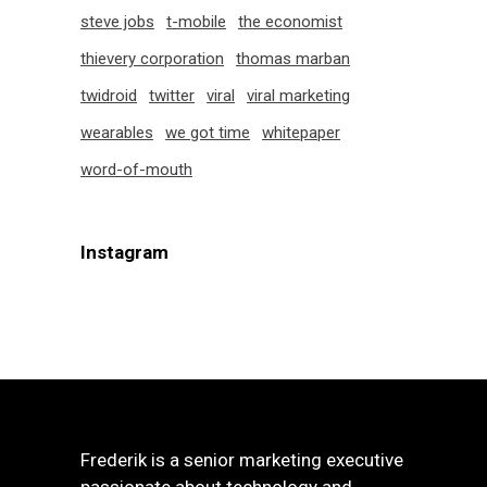
steve jobs
t-mobile
the economist
thievery corporation
thomas marban
twidroid
twitter
viral
viral marketing
wearables
we got time
whitepaper
word-of-mouth
Instagram
Frederik is a senior marketing executive