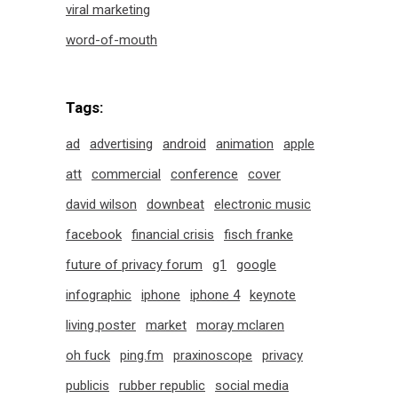
viral marketing
word-of-mouth
Tags:
ad
advertising
android
animation
apple
att
commercial
conference
cover
david wilson
downbeat
electronic music
facebook
financial crisis
fisch franke
future of privacy forum
g1
google
infographic
iphone
iphone 4
keynote
living poster
market
moray mclaren
oh fuck
ping.fm
praxinoscope
privacy
publicis
rubber republic
social media