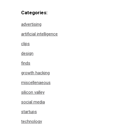
Categories:
advertising
artificial intelligence
clips
design
finds
growth hacking
miscellenaeous
silicon valley
social media
startups
technology