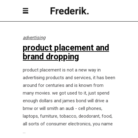
advertising
product placement and
brand dropping
product placement is not a new way in
advertising products and services, it has been
around for centuries and is known from
many movies. we got used to it, just spend
enough dollars and james bond will drive a
bmw or will smith an audi - cell phones,
laptops, furniture, tobacco, deodorant, food,
all sorts of consumer electronics, you name