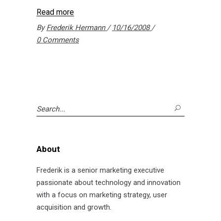
Read more
By
Frederik Hermann
10/16/2008
0 Comments
Search
for:
About
Frederik is a senior marketing executive
passionate about technology and innovation
with a focus on marketing strategy, user
acquisition and growth.