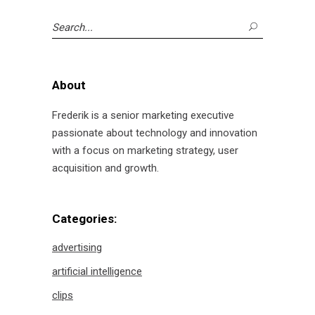
Search
for:
About
Frederik is a senior marketing executive
passionate about technology and innovation
with a focus on marketing strategy, user
acquisition and growth.
Categories:
advertising
artificial intelligence
clips