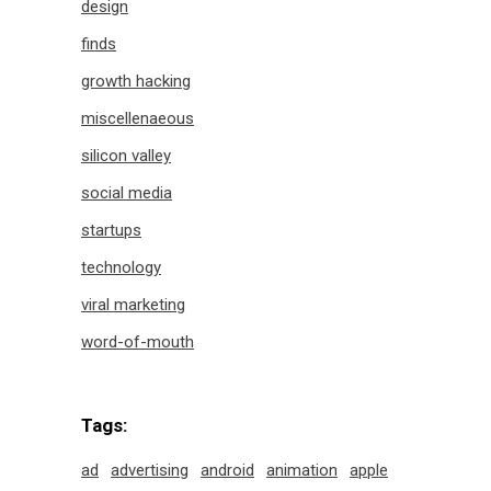
design
finds
growth hacking
miscellenaeous
silicon valley
social media
startups
technology
viral marketing
word-of-mouth
Tags:
ad
advertising
android
animation
apple