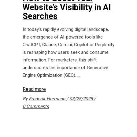
Website’s Visibility in AI
Searches
In today's rapidly evolving digital landscape,
the emergence of AI-powered tools like
ChatGPT, Claude, Gemini, Copilot or Perplexity
is reshaping how users seek and consume
information. For marketers, this shift
underscores the importance of Generative
Engine Optimization (GEO).
Read more
By
Frederik Hermann
03/28/2025
0 Comments