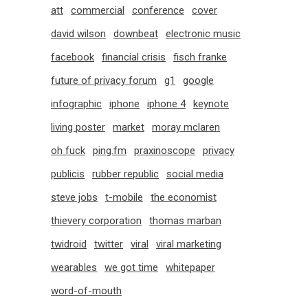
att
commercial
conference
cover
david wilson
downbeat
electronic music
facebook
financial crisis
fisch franke
future of privacy forum
g1
google
infographic
iphone
iphone 4
keynote
living poster
market
moray mclaren
oh fuck
ping.fm
praxinoscope
privacy
publicis
rubber republic
social media
steve jobs
t-mobile
the economist
thievery corporation
thomas marban
twidroid
twitter
viral
viral marketing
wearables
we got time
whitepaper
word-of-mouth