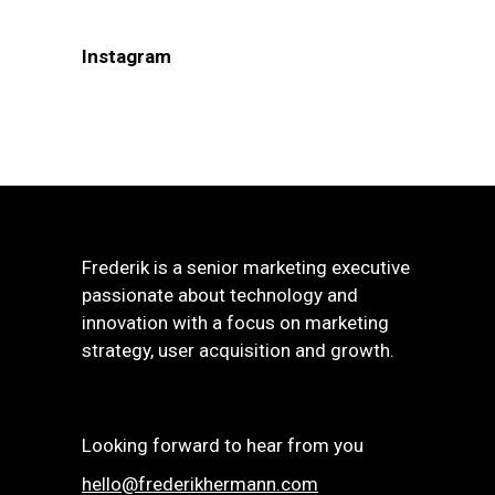
Instagram
Frederik is a senior marketing executive
passionate about technology and
innovation with a focus on marketing
strategy, user acquisition and growth.
Looking forward to hear from you
hello@frederikhermann.com