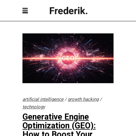
artificial intelligence
/
growth hacking
/
technology
Generative Engine
Optimization (GEO):
How to Boost Your