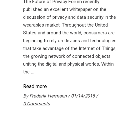
The Future of Privacy Forum recently
published an excellent whitepaper on the
discussion of privacy and data security in the
wearables market: Throughout the United
States and around the world, consumers are
beginning to rely on devices and technologies
that take advantage of the Internet of Things,
the growing network of connected objects
uniting the digital and physical worlds. Within
the
Read more
By
Frederik Hermann
01/14/2015
0 Comments