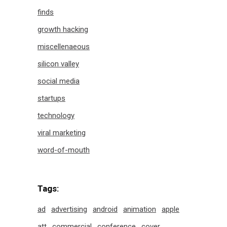
finds
growth hacking
miscellenaeous
silicon valley
social media
startups
technology
viral marketing
word-of-mouth
Tags:
ad
advertising
android
animation
apple
att
commercial
conference
cover