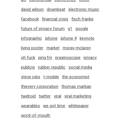
david wilson
downbeat
electronic music
facebook
financial crisis
fisch franke
future of privacy forum
g1
google
infographic
iphone
iphone 4
keynote
living poster
market
moray mclaren
oh fuck
ping.fm
praxinoscope
privacy
publicis
rubber republic
social media
steve jobs
t-mobile
the economist
thievery corporation
thomas marban
twidroid
twitter
viral
viral marketing
wearables
we got time
whitepaper
word-of-mouth