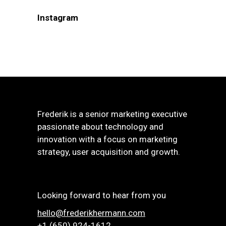
Instagram
Frederik is a senior marketing executive
passionate about technology and
innovation with a focus on marketing
strategy, user acquisition and growth.
Looking forward to hear from you
hello@frederikhermann.com
+1 (650) 924-1612‬