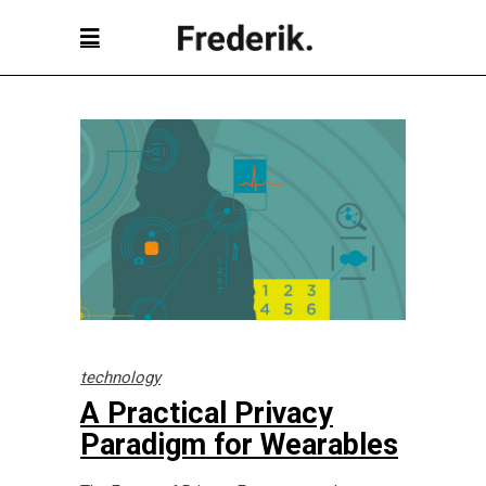
technology
A Practical Privacy
Paradigm for Wearables