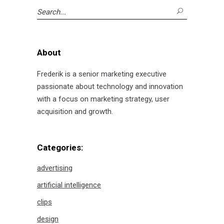
Search
for:
About
Frederik is a senior marketing executive
passionate about technology and innovation
with a focus on marketing strategy, user
acquisition and growth.
Categories:
advertising
artificial intelligence
clips
design