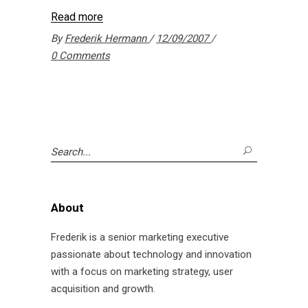
Read more
By
Frederik Hermann
12/09/2007
0 Comments
Search
for:
About
Frederik is a senior marketing executive
passionate about technology and innovation
with a focus on marketing strategy, user
acquisition and growth.