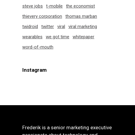
steve jobs
t-mobile
the economist
thievery corporation
thomas marban
twidroid
twitter
viral
viral marketing
wearables
we got time
whitepaper
word-of-mouth
Instagram
Frederik is a senior marketing executive