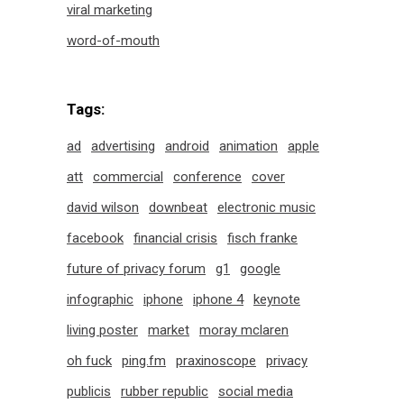
viral marketing
word-of-mouth
Tags:
ad
advertising
android
animation
apple
att
commercial
conference
cover
david wilson
downbeat
electronic music
facebook
financial crisis
fisch franke
future of privacy forum
g1
google
infographic
iphone
iphone 4
keynote
living poster
market
moray mclaren
oh fuck
ping.fm
praxinoscope
privacy
publicis
rubber republic
social media