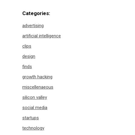
Categories:
advertising
artificial intelligence
clips
design
finds
growth hacking
miscellenaeous
silicon valley
social media
startups
technology