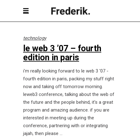
technology
le web 3 ’07 – fourth
edition in paris
i'm really looking forward to le web 3 '07 -
fourth edition in paris, packing my stuff right
now and taking off tomorrow morning.
leweb3 conference, talking about the web of
the future and the people behind, it's a great
program and amazing audience. if you are
interested in meeting up during the
conference, partnering with or integrating
jajah, then please