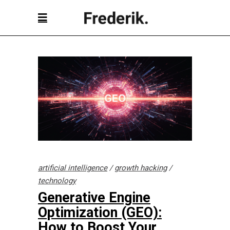
artificial intelligence
/
growth hacking
/
technology
Generative Engine
Optimization (GEO):
How to Boost Your