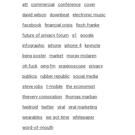
att
commercial
conference
cover
david wilson
downbeat
electronic music
facebook
financial crisis
fisch franke
future of privacy forum
g1
google
infographic
iphone
iphone 4
keynote
living poster
market
moray mclaren
oh fuck
ping.fm
praxinoscope
privacy
publicis
rubber republic
social media
steve jobs
t-mobile
the economist
thievery corporation
thomas marban
twidroid
twitter
viral
viral marketing
wearables
we got time
whitepaper
word-of-mouth