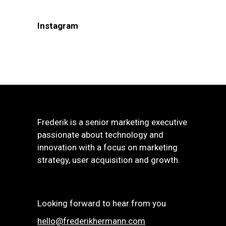
Instagram
Frederik is a senior marketing executive
passionate about technology and
innovation with a focus on marketing
strategy, user acquisition and growth.
Looking forward to hear from you
hello@frederikhermann.com