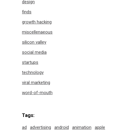
design
finds
growth hacking
miscellenaeous
silicon valley
social media
startups
technology
viral marketing
word-of-mouth
Tags:
ad
advertising
android
animation
apple