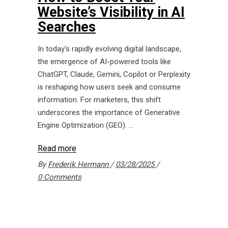
Website’s Visibility in AI
Searches
In today's rapidly evolving digital landscape,
the emergence of AI-powered tools like
ChatGPT, Claude, Gemini, Copilot or Perplexity
is reshaping how users seek and consume
information. For marketers, this shift
underscores the importance of Generative
Engine Optimization (GEO).
Read more
By
Frederik Hermann
03/28/2025
0 Comments