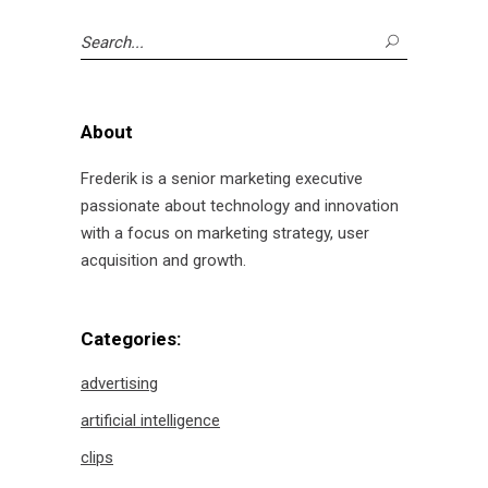
Search
for:
About
Frederik is a senior marketing executive
passionate about technology and innovation
with a focus on marketing strategy, user
acquisition and growth.
Categories:
advertising
artificial intelligence
clips