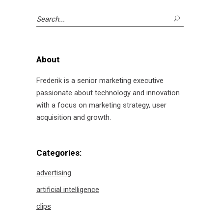
Search
for:
About
Frederik is a senior marketing executive
passionate about technology and innovation
with a focus on marketing strategy, user
acquisition and growth.
Categories:
advertising
artificial intelligence
clips