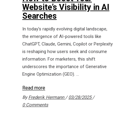
Website’s Visibility in AI
Searches
In today's rapidly evolving digital landscape,
the emergence of AI-powered tools like
ChatGPT, Claude, Gemini, Copilot or Perplexity
is reshaping how users seek and consume
information. For marketers, this shift
underscores the importance of Generative
Engine Optimization (GEO).
Read more
By
Frederik Hermann
03/28/2025
0 Comments