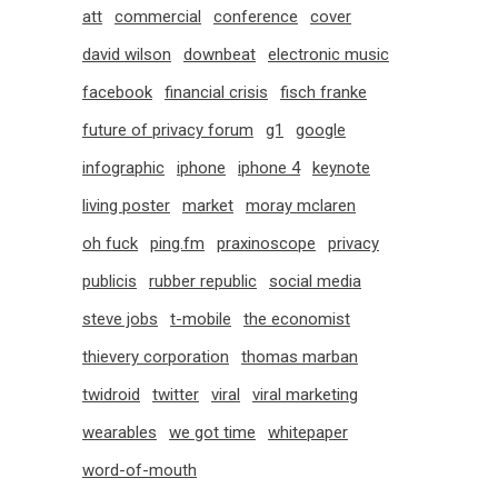
att
commercial
conference
cover
david wilson
downbeat
electronic music
facebook
financial crisis
fisch franke
future of privacy forum
g1
google
infographic
iphone
iphone 4
keynote
living poster
market
moray mclaren
oh fuck
ping.fm
praxinoscope
privacy
publicis
rubber republic
social media
steve jobs
t-mobile
the economist
thievery corporation
thomas marban
twidroid
twitter
viral
viral marketing
wearables
we got time
whitepaper
word-of-mouth