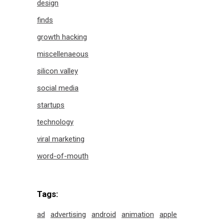
design
finds
growth hacking
miscellenaeous
silicon valley
social media
startups
technology
viral marketing
word-of-mouth
Tags:
ad
advertising
android
animation
apple