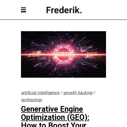
artificial intelligence
/
growth hacking
/
technology
Generative Engine
Optimization (GEO):
How to Boost Your