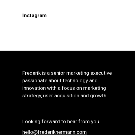
Instagram
Frederik is a senior marketing executive
passionate about technology and
innovation with a focus on marketing
strategy, user acquisition and growth.
Looking forward to hear from you
hello@frederikhermann.com