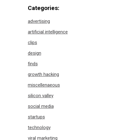
Categories:
advertising
artificial intelligence
clips
design
finds
growth hacking
miscellenaeous
silicon valley
social media
startups
technology
viral marketing