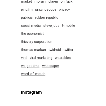
market
moray mclaren
oh fuck
ping.fm
praxinoscope
privacy
publicis
rubber republic
social media
steve jobs
t-mobile
the economist
thievery corporation
thomas marban
twidroid
twitter
viral
viral marketing
wearables
we got time
whitepaper
word-of-mouth
Instagram