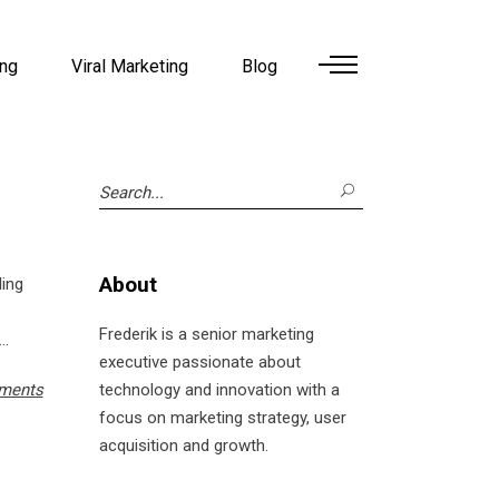
ing
Viral Marketing
Blog
Search
for:
About
ling
Frederik is a senior marketing
executive passionate about
ments
technology and innovation with a
focus on marketing strategy, user
acquisition and growth.