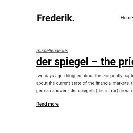
Home
miscellenaeous
der spiegel – the pr
two days ago i blogged about the eloquently capt
about the current state of the financial markets.
german answer - der spiegel's (the mirror) most r
Read more