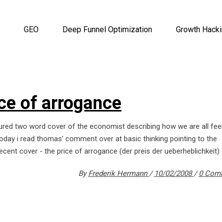
GEO
Deep Funnel Optimization
Growth Hack
ice of arrogance
ured two word cover of the economist describing how we are all fee
 today i read thomas' comment over at basic thinking pointing to the
ecent cover - the price of arrogance (der preis der ueberheblichkeit)
By
Frederik Hermann
10/02/2008
0 Com