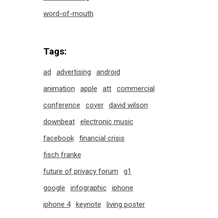
word-of-mouth
Tags:
ad
advertising
android
animation
apple
att
commercial
conference
cover
david wilson
downbeat
electronic music
facebook
financial crisis
fisch franke
future of privacy forum
g1
google
infographic
iphone
iphone 4
keynote
living poster