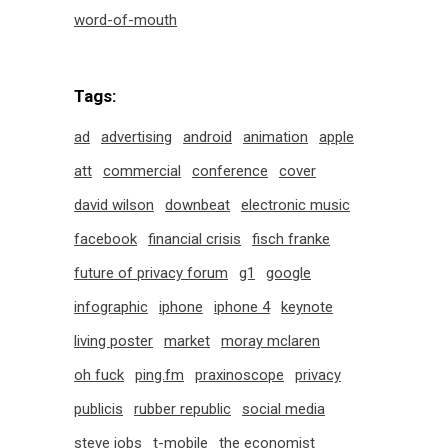
word-of-mouth
Tags:
ad
advertising
android
animation
apple
att
commercial
conference
cover
david wilson
downbeat
electronic music
facebook
financial crisis
fisch franke
future of privacy forum
g1
google
infographic
iphone
iphone 4
keynote
living poster
market
moray mclaren
oh fuck
ping.fm
praxinoscope
privacy
publicis
rubber republic
social media
steve jobs
t-mobile
the economist