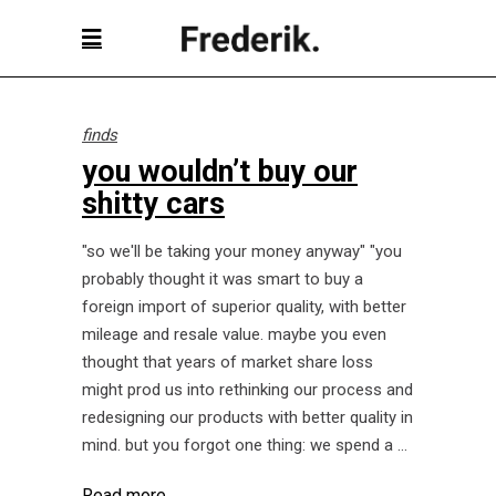
finds
you wouldn’t buy our
shitty cars
"so we'll be taking your money anyway" "you
probably thought it was smart to buy a
foreign import of superior quality, with better
mileage and resale value. maybe you even
thought that years of market share loss
might prod us into rethinking our process and
redesigning our products with better quality in
mind. but you forgot one thing: we spend a
Read more