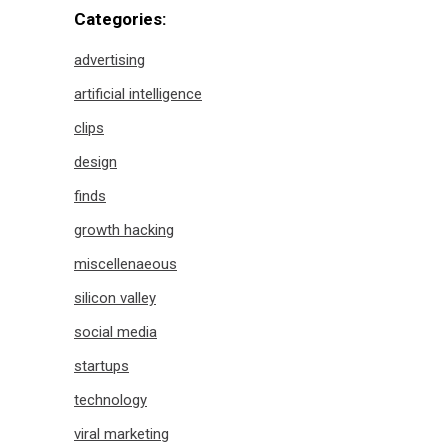
Categories:
advertising
artificial intelligence
clips
design
finds
growth hacking
miscellenaeous
silicon valley
social media
startups
technology
viral marketing