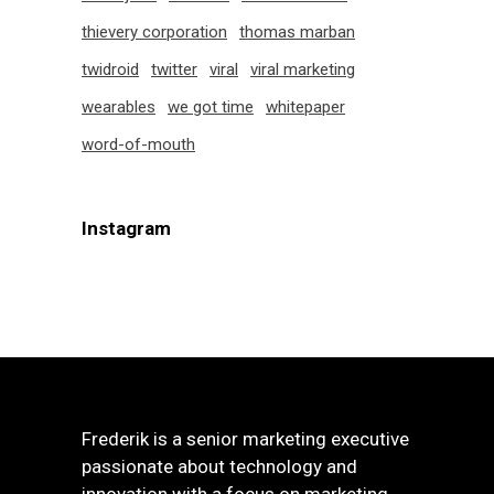
thievery corporation
thomas marban
twidroid
twitter
viral
viral marketing
wearables
we got time
whitepaper
word-of-mouth
Instagram
Frederik is a senior marketing executive
passionate about technology and