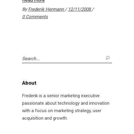
By
Frederik Hermann
12/11/2008
0 Comments
Search
for:
About
Frederik is a senior marketing executive
passionate about technology and innovation
with a focus on marketing strategy, user
acquisition and growth.