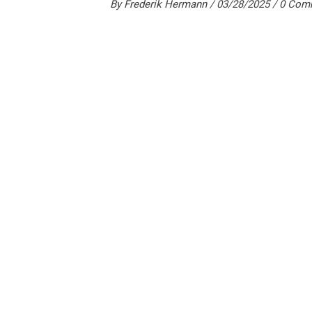
By
Frederik Hermann
03/28/2025
0 Com