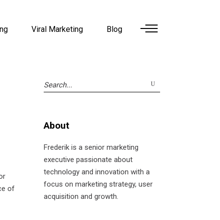
ing
Viral Marketing
Blog
Search
for:
About
Frederik is a senior marketing
executive passionate about
technology and innovation with a
or
focus on marketing strategy, user
ce of
acquisition and growth.