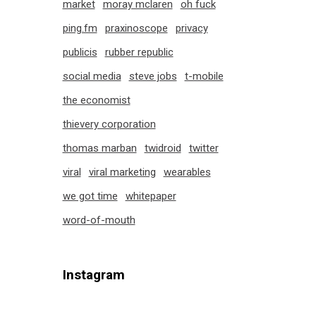
market
moray mclaren
oh fuck
ping.fm
praxinoscope
privacy
publicis
rubber republic
social media
steve jobs
t-mobile
the economist
thievery corporation
thomas marban
twidroid
twitter
viral
viral marketing
wearables
we got time
whitepaper
word-of-mouth
Instagram