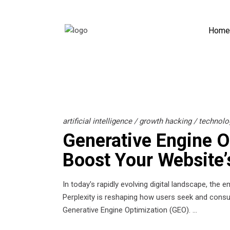
Home
artificial intelligence
/
growth hacking
/
technolo
Generative Engine O
Boost Your Website’s
In today's rapidly evolving digital landscape, the
Perplexity is reshaping how users seek and consu
Generative Engine Optimization (GEO).