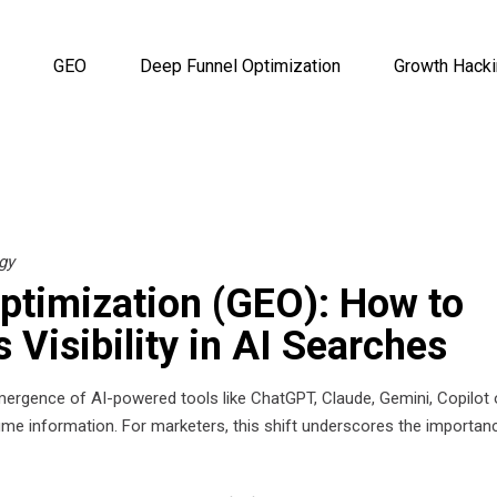
GEO
Deep Funnel Optimization
Growth Hack
gy
ptimization (GEO): How to
 Visibility in AI Searches
 emergence of AI-powered tools like ChatGPT, Claude, Gemini, Copilot 
me information. For marketers, this shift underscores the importan