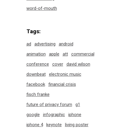
word-of-mouth
Tags:
ad
advertising
android
animation
apple
att
commercial
conference
cover
david wilson
downbeat
electronic music
facebook
financial crisis
fisch franke
future of privacy forum
g1
google
infographic
iphone
iphone 4
keynote
living poster