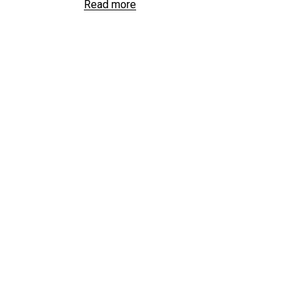
Read more