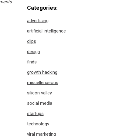
ments
Categories:
advertising
artificial intelligence
clips
design
finds
growth hacking
miscellenaeous
silicon valley
social media
startups
technology
viral marketing