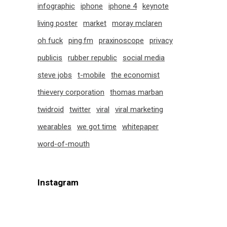
infographic
iphone
iphone 4
keynote
living poster
market
moray mclaren
oh fuck
ping.fm
praxinoscope
privacy
publicis
rubber republic
social media
steve jobs
t-mobile
the economist
thievery corporation
thomas marban
twidroid
twitter
viral
viral marketing
wearables
we got time
whitepaper
word-of-mouth
Instagram