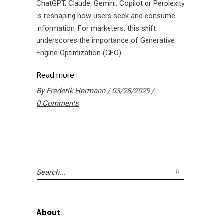
ChatGPT, Claude, Gemini, Copilot or Perplexity
is reshaping how users seek and consume
information. For marketers, this shift
underscores the importance of Generative
Engine Optimization (GEO).
Read more
By
Frederik Hermann
03/28/2025
0 Comments
Search
for:
About