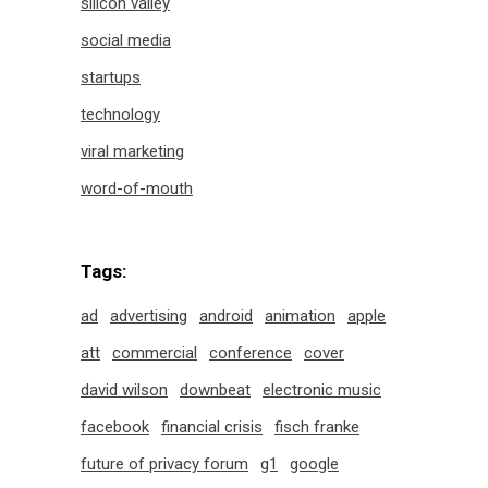
silicon valley
social media
startups
technology
viral marketing
word-of-mouth
Tags:
ad
advertising
android
animation
apple
att
commercial
conference
cover
david wilson
downbeat
electronic music
facebook
financial crisis
fisch franke
future of privacy forum
g1
google