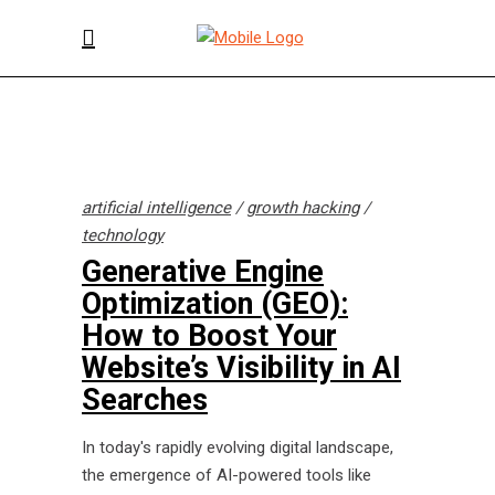
artificial intelligence
/
growth hacking
/
technology
Generative Engine
Optimization (GEO):
How to Boost Your
Website’s Visibility in AI
Searches
In today's rapidly evolving digital landscape,
the emergence of AI-powered tools like