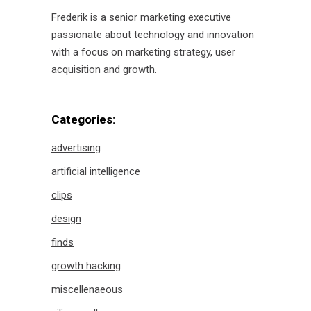
Frederik is a senior marketing executive
passionate about technology and innovation
with a focus on marketing strategy, user
acquisition and growth.
Categories:
advertising
artificial intelligence
clips
design
finds
growth hacking
miscellenaeous