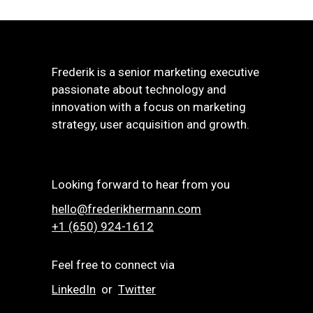
Frederik is a senior marketing executive
passionate about technology and
innovation with a focus on marketing
strategy, user acquisition and growth.
Looking forward to hear from you
hello@frederikhermann.com
+1 (650) 924-1612‬
Feel free to connect via
LinkedIn
or
Twitter