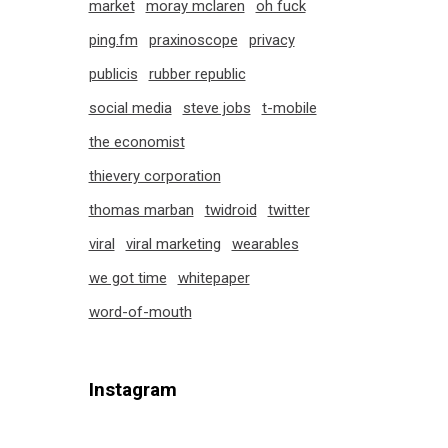
market
moray mclaren
oh fuck
ping.fm
praxinoscope
privacy
publicis
rubber republic
social media
steve jobs
t-mobile
the economist
thievery corporation
thomas marban
twidroid
twitter
viral
viral marketing
wearables
we got time
whitepaper
word-of-mouth
Instagram