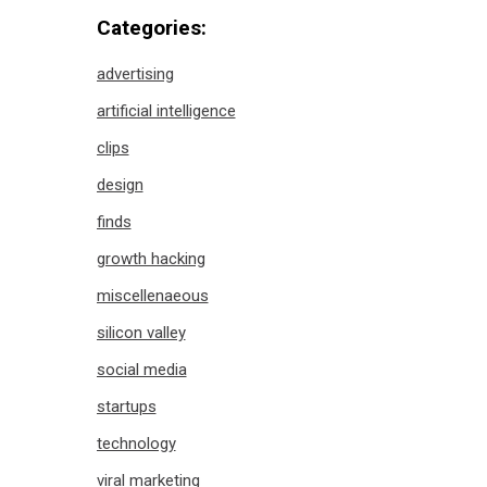
Categories:
advertising
artificial intelligence
clips
design
finds
growth hacking
miscellenaeous
silicon valley
social media
startups
technology
viral marketing