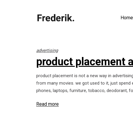
Home
advertising
product placement 
product placement is not a new way in advertisin
from many movies. we got used to it, just spend e
phones, laptops, furniture, tobacco, deodorant, 
Read more