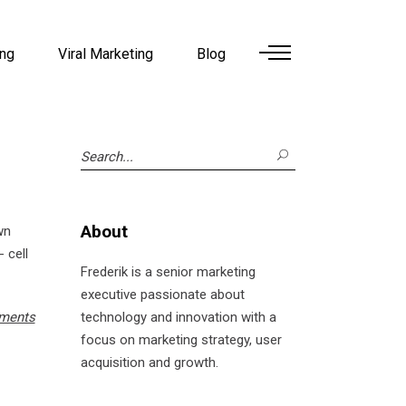
ing
Viral Marketing
Blog
Search
for:
About
wn
 cell
Frederik is a senior marketing
executive passionate about
ments
technology and innovation with a
focus on marketing strategy, user
acquisition and growth.