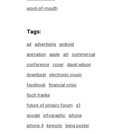
word-of-mouth
Tags:
ad
advertising
android
animation
apple
att
commercial
conference
cover
david wilson
downbeat
electronic music
facebook
financial crisis
fisch franke
future of privacy forum
g1
google
infographic
iphone
iphone 4
keynote
living poster