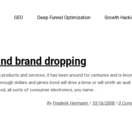
GEO
Deep Funnel Optimization
Growth Hack
and brand dropping
g products and services, it has been around for centuries and is kno
nough dollars and james bond will drive a bmw or will smith an audi -
food, all sorts of consumer electronics, you name
By
Frederik Hermann
10/16/2008
0 Com