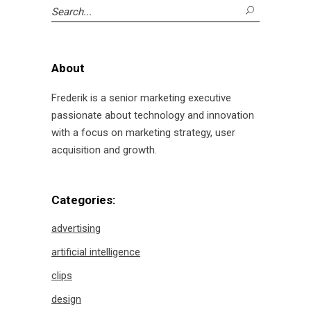
Search
for:
About
Frederik is a senior marketing executive
passionate about technology and innovation
with a focus on marketing strategy, user
acquisition and growth.
Categories:
advertising
artificial intelligence
clips
design