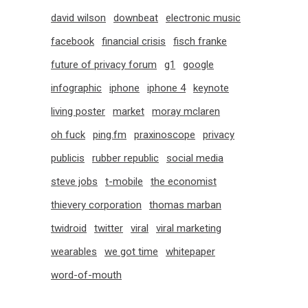
david wilson
downbeat
electronic music
facebook
financial crisis
fisch franke
future of privacy forum
g1
google
infographic
iphone
iphone 4
keynote
living poster
market
moray mclaren
oh fuck
ping.fm
praxinoscope
privacy
publicis
rubber republic
social media
steve jobs
t-mobile
the economist
thievery corporation
thomas marban
twidroid
twitter
viral
viral marketing
wearables
we got time
whitepaper
word-of-mouth