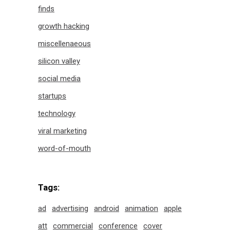
finds
growth hacking
miscellenaeous
silicon valley
social media
startups
technology
viral marketing
word-of-mouth
Tags:
ad
advertising
android
animation
apple
att
commercial
conference
cover