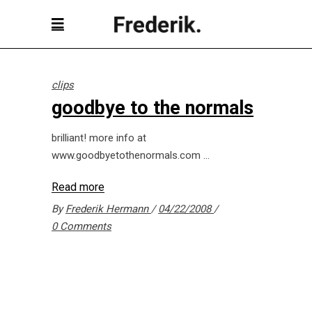
clips
goodbye to the normals
brilliant! more info at
www.goodbyetothenormals.com
Read more
By
Frederik Hermann
04/22/2008
0 Comments