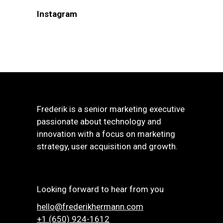
Instagram
Frederik is a senior marketing executive
passionate about technology and
innovation with a focus on marketing
strategy, user acquisition and growth.
Looking forward to hear from you
hello@frederikhermann.com
+1 (650) 924-1612‬