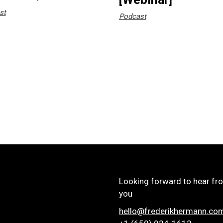
st
Podcast
Looking forward to hear fr
you
hello@frederikhermann.co