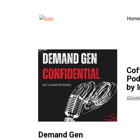
Home
Cof
Pod
by 
Growt
Demand Gen