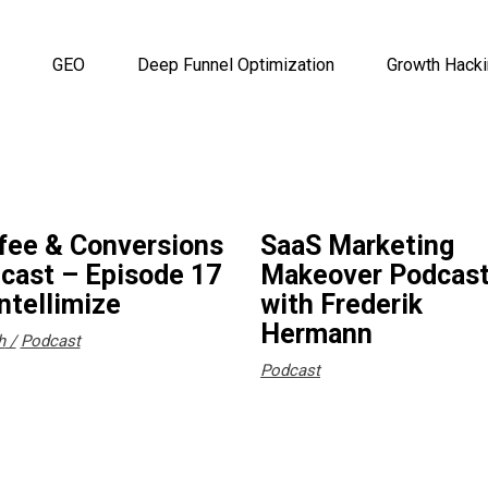
GEO
Deep Funnel Optimization
Growth Hack
fee & Conversions
SaaS Marketing
cast – Episode 17
Makeover Podcas
Intellimize
with Frederik
Hermann
h
Podcast
Podcast