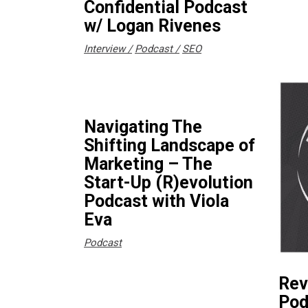
Confidential Podcast
w/ Logan Rivenes
Interview
Podcast
SEO
Navigating The
Shifting Landscape of
Marketing – The
Start-Up (R)evolution
Podcast with Viola
Eva
Podcast
Rev
Pod