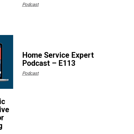
Podcast
Home Service Expert
Podcast – E113
Podcast
ic
ive
or
g