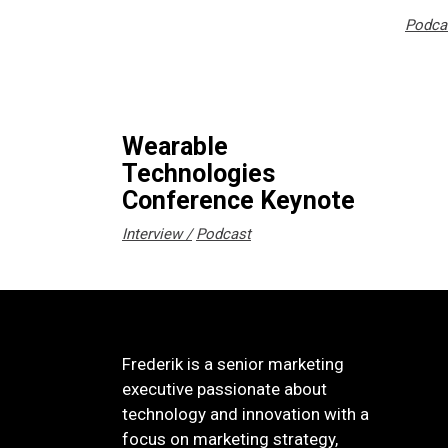
Podca
Wearable
Technologies
Conference Keynote
Interview
Podcast
Frederik is a senior marketing
executive passionate about
technology and innovation with a
focus on marketing strategy,