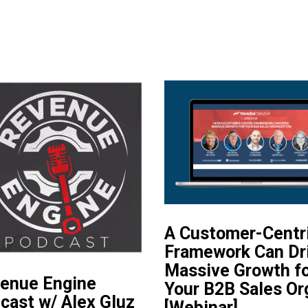
A Customer-Centr
Framework Can Dr
Massive Growth f
enue Engine
Your B2B Sales Or
cast w/ Alex Gluz
[Webinar]