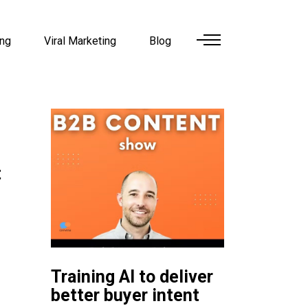
ing
Viral Marketing
Blog
t
Training AI to deliver
better buyer intent