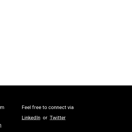
om
Feel free to connect via
LinkedIn
or
Twitter
m