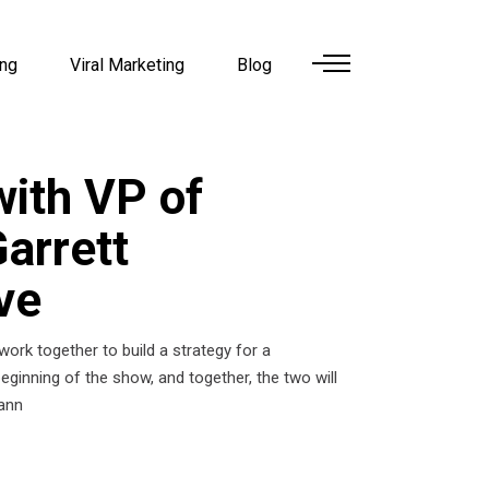
ing
Viral Marketing
Blog
ith VP of
arrett
ve
work together to build a strategy for a
ginning of the show, and together, the two will
mann