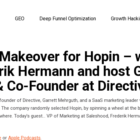
GEO
Deep Funnel Optimization
Growth Hack
Makeover for Hopin – w
rik Hermann and host G
 Co-Founder at Directi
founder of Directive, Garrett Mehrguth, and a SaaS marketing leader 
 The company randomly selected Hopin, by spinning a wheel at the be
rywhere. Today’s guest… VP of Marketing at Saleshood, Frederik Her
e
or
Apple Podcasts
.