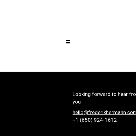
Looking forward to hear fr
you
hello@frederikhermann.co
+1 (650) 924-1612‬