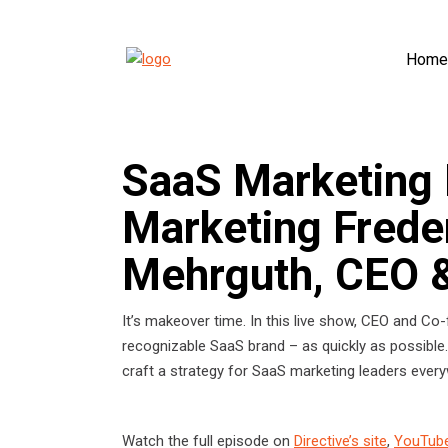
Home
SaaS Marketing 
Marketing Frede
Mehrguth, CEO &
It’s makeover time. In this live show, CEO and Co-
recognizable SaaS brand – as quickly as possible.
craft a strategy for SaaS marketing leaders eve
Watch the full episode on
Directive’s site
,
YouTub