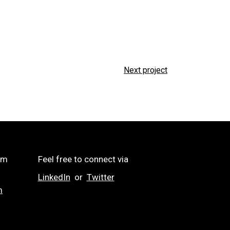
Next project
om
Feel free to connect via
LinkedIn
or
Twitter
m