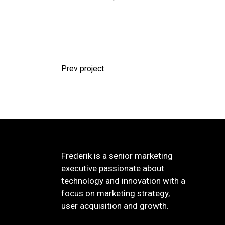
Prev project
Frederik is a senior marketing
executive passionate about
technology and innovation with a
focus on marketing strategy,
user acquisition and growth.