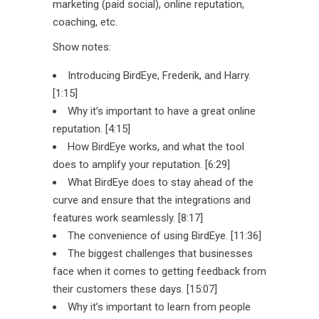
marketing (paid social), online reputation,
coaching, etc.
Show notes:
Introducing BirdEye, Frederik, and Harry.
[1:15]
Why it’s important to have a great online
reputation. [4:15]
How BirdEye works, and what the tool
does to amplify your reputation. [6:29]
What BirdEye does to stay ahead of the
curve and ensure that the integrations and
features work seamlessly. [8:17]
The convenience of using BirdEye. [11:36]
The biggest challenges that businesses
face when it comes to getting feedback from
their customers these days. [15:07]
Why it’s important to learn from people