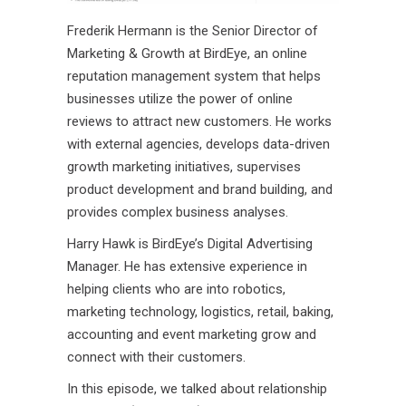
Frederik Hermann is the Senior Director of
Marketing & Growth at BirdEye, an online
reputation management system that helps
businesses utilize the power of online
reviews to attract new customers. He works
with external agencies, develops data-driven
growth marketing initiatives, supervises
product development and brand building, and
provides complex business analyses.
Harry Hawk is BirdEye’s Digital Advertising
Manager. He has extensive experience in
helping clients who are into robotics,
marketing technology, logistics, retail, baking,
accounting and event marketing grow and
connect with their customers.
In this episode, we talked about relationship