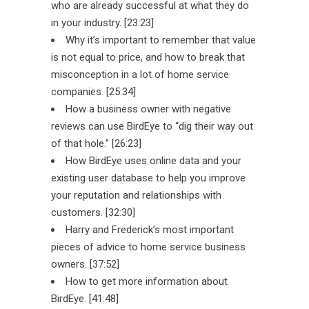
who are already successful at what they do
in your industry. [23:23]
Why it’s important to remember that value
is not equal to price, and how to break that
misconception in a lot of home service
companies. [25:34]
How a business owner with negative
reviews can use BirdEye to “dig their way out
of that hole.” [26:23]
How BirdEye uses online data and your
existing user database to help you improve
your reputation and relationships with
customers. [32:30]
Harry and Frederick’s most important
pieces of advice to home service business
owners. [37:52]
How to get more information about
BirdEye. [41:48]