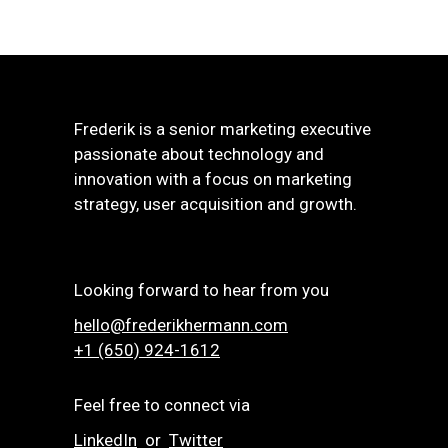
Frederik is a senior marketing executive
passionate about technology and
innovation with a focus on marketing
strategy, user acquisition and growth.
Looking forward to hear from you
hello@frederikhermann.com
+1 (650) 924-1612‬
Feel free to connect via
LinkedIn
or
Twitter