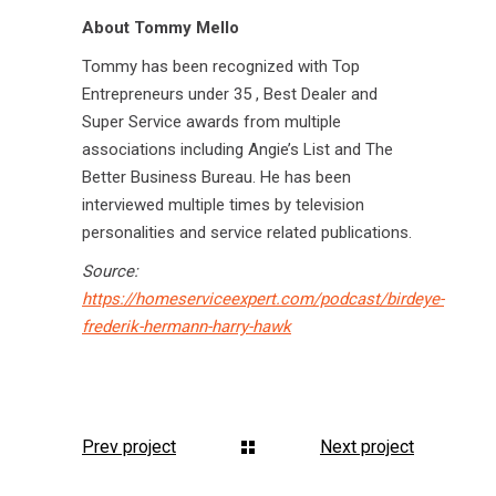
About Tommy Mello
Tommy has been recognized with Top
Entrepreneurs under 35 , Best Dealer and
Super Service awards from multiple
associations including Angie’s List and The
Better Business Bureau. He has been
interviewed multiple times by television
personalities and service related publications.
Source:
https://homeserviceexpert.com/podcast/birdeye-
frederik-hermann-harry-hawk
Prev project
Next project