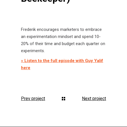
Frederik encourages marketers to embrace
an experimentation mindset and spend 10-
20% of their time and budget each quarter on
experiments.
» Listen to the full episode with Guy Yalif
here
Prev project
Next project