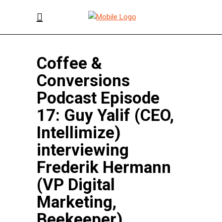
Coffee &
Conversions
Podcast Episode
17: Guy Yalif (CEO,
Intellimize)
interviewing
Frederik Hermann
(VP Digital
Marketing,
Beekeeper)