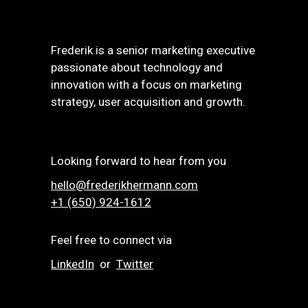
Frederik is a senior marketing executive
passionate about technology and
innovation with a focus on marketing
strategy, user acquisition and growth.
Looking forward to hear from you
hello@frederikhermann.com
+1 (650) 924-1612‬
Feel free to connect via
LinkedIn
or
Twitter