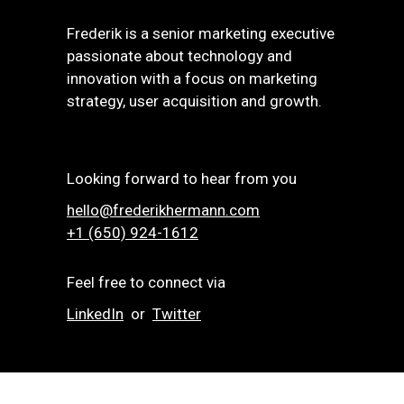
Frederik is a senior marketing executive
passionate about technology and
innovation with a focus on marketing
strategy, user acquisition and growth.
Looking forward to hear from you
hello@frederikhermann.com
+1 (650) 924-1612‬
Feel free to connect via
LinkedIn
or
Twitter