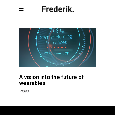
A vision into the future of
wearables
Video