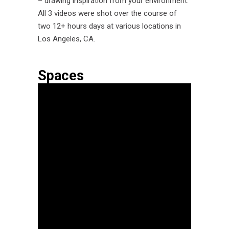
– drawing inspiration from your environment.
All 3 videos were shot over the course of
two 12+ hours days at various locations in
Los Angeles, CA.
Spaces