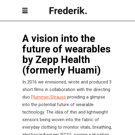
A vision into the
future of wearables
by Zepp Health
(formerly Huami)
In 2016 we envisioned, wrote and produced 3
short films in collaboration with the directing
duo
Plummer/Strauss
providing a glimpse
into the potential future of wearable
technology. The idea of thin and lightweight
sensors being woven into the fabric of
everyday clothing to monitor vitals, breathing,
electrocardiogram (ECG), oxygen saturation,