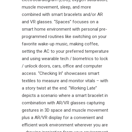
muscle movement, sleep, and more
combined with smart bracelets and/or AR
and VR glasses. “Spaces” focuses on a
smart home environment with personal pre-
programmed routines like switching on your
favorite wake-up music, making coffee,
setting the AC to your preferred temperature
and using wearable tech / biometrics to lock
/ unlock doors, cars, office and computer
access. “Checking In” showcases smart
textiles to measure and monitor vitals – with
a story twist at the end. “Working Late”
depicts a scenario where a smart bracelet in
combination with AR/VR glasses capturing
gestures in 3D space and muscle movement
plus a AR/VR display for a convenient and
efficient work environment wherever you are