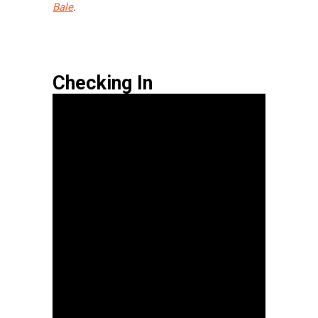
Bale
.
Checking In