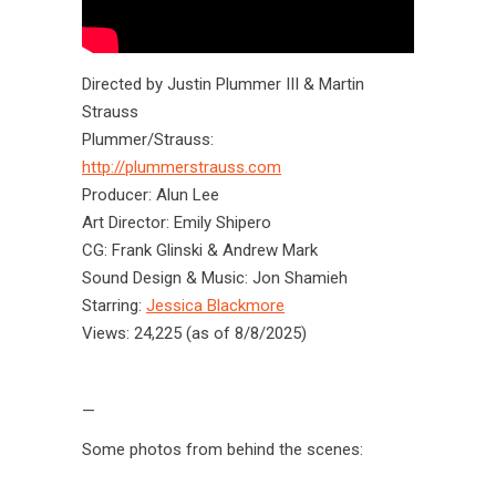
Directed by Justin Plummer III & Martin
Strauss
Plummer/Strauss:
http://plummerstrauss.com
Producer: Alun Lee
Art Director: Emily Shipero
CG: Frank Glinski & Andrew Mark
Sound Design & Music: Jon Shamieh
Starring:
Jessica Blackmore
Views: 24,225 (as of 8/8/2025)
—
Some photos from behind the scenes: