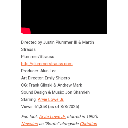
Directed by Justin Plummer III & Martin
Strauss
Plummer/Strauss:
http://plummerstrauss.com
Producer: Alun Lee
Art Director: Emily Shipero
CG: Frank Glinski & Andrew Mark
Sound Design & Music: Jon Shamieh
Starring:
Arvie Lowe Jr.
Views: 61,358 (as of 8/8/2025)
Fun fact:
Arvie Lowe Jr.
starred in 1992’s
Newsies
as “Boots” alongside
Christian