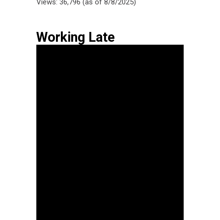
Views: 36,796 (as of 8/8/2025)
Working Late