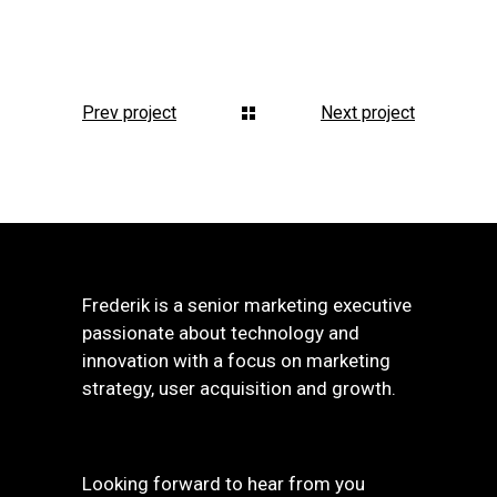
Prev project
Next project
Frederik is a senior marketing executive
passionate about technology and
innovation with a focus on marketing
strategy, user acquisition and growth.
Looking forward to hear from you