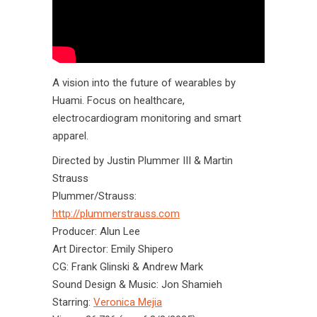
A vision into the future of wearables by
Huami. Focus on healthcare,
electrocardiogram monitoring and smart
apparel.
Directed by Justin Plummer III & Martin
Strauss
Plummer/Strauss:
http://plummerstrauss.com
Producer: Alun Lee
Art Director: Emily Shipero
CG: Frank Glinski & Andrew Mark
Sound Design & Music: Jon Shamieh
Starring:
Veronica Mejia