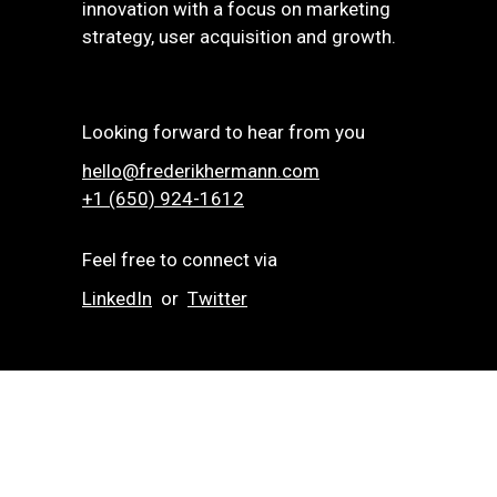
innovation with a focus on marketing
strategy, user acquisition and growth.
Looking forward to hear from you
hello@frederikhermann.com
+1 (650) 924-1612‬
Feel free to connect via
LinkedIn
or
Twitter