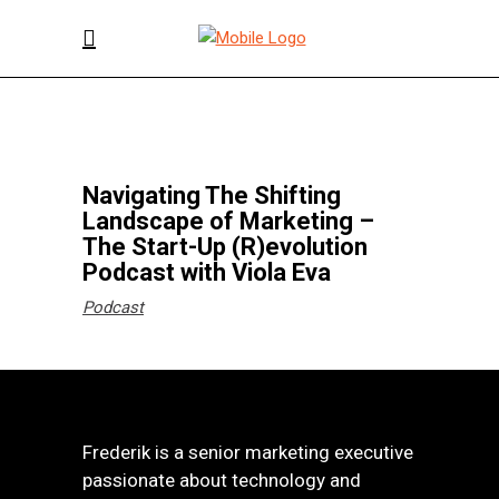
Navigating The Shifting
Landscape of Marketing –
The Start-Up (R)evolution
Podcast with Viola Eva
Podcast
Frederik is a senior marketing executive
passionate about technology and