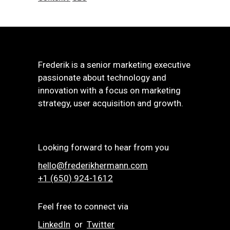
Frederik is a senior marketing executive
passionate about technology and
innovation with a focus on marketing
strategy, user acquisition and growth.
Looking forward to hear from you
hello@frederikhermann.com
+1 (650) 924-1612‬
Feel free to connect via
LinkedIn
or
Twitter