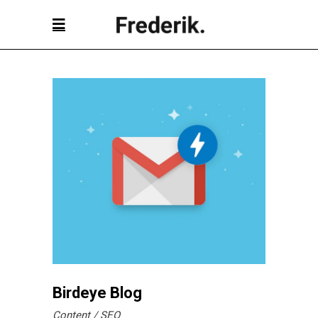
Birdeye Blog
Content
SEO