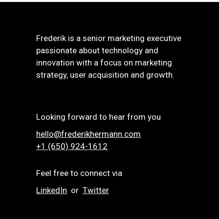
Frederik is a senior marketing executive
passionate about technology and
innovation with a focus on marketing
strategy, user acquisition and growth.
Looking forward to hear from you
hello@frederikhermann.com
+1 (650) 924-1612‬
Feel free to connect via
LinkedIn
or
Twitter