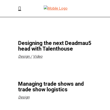
Designing the next Deadmau5
head with Talenthouse
Design
Video
Managing trade shows and
trade show logistics
Design