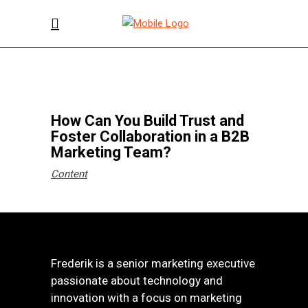
How Can You Build Trust and
Foster Collaboration in a B2B
Marketing Team?
Content
Frederik is a senior marketing executive
passionate about technology and
innovation with a focus on marketing