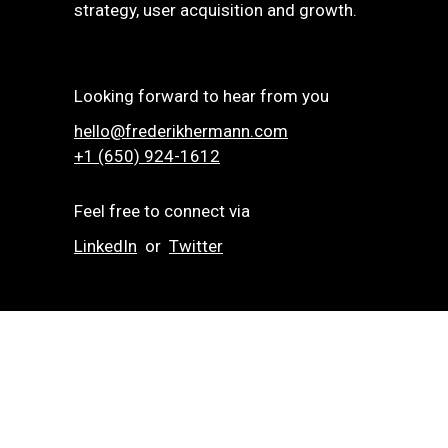
strategy, user acquisition and growth.
Looking forward to hear from you
hello@frederikhermann.com
+1 (650) 924-1612‬
Feel free to connect via
LinkedIn
or
Twitter