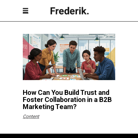
How Can You Build Trust and
Foster Collaboration in a B2B
Marketing Team?
Content