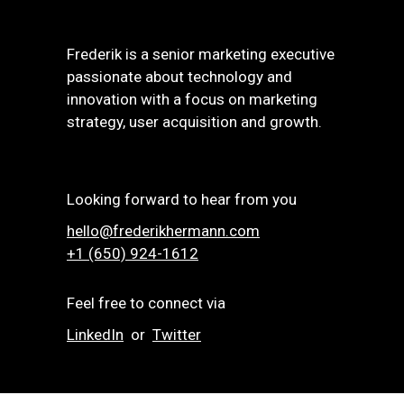
Frederik is a senior marketing executive
passionate about technology and
innovation with a focus on marketing
strategy, user acquisition and growth.
Looking forward to hear from you
hello@frederikhermann.com
+1 (650) 924-1612‬
Feel free to connect via
LinkedIn
or
Twitter