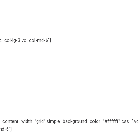
_col-lg-3 vc_col-md-6″]
_content_width=”grid” simple_background_color=”#ffffff” css=”.v
md-6″]