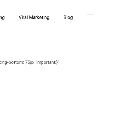
ing
Viral Marketing
Blog
ng-bottom: 75px !important;}”