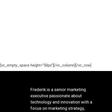
[vc_empty_space height=”50px”][/vc_column][/vc_row]
Frederik is a senior marketing
executive passionate about
technology and innovation with a
focus on marketing strategy,