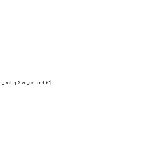
_col-lg-3 vc_col-md-6″]