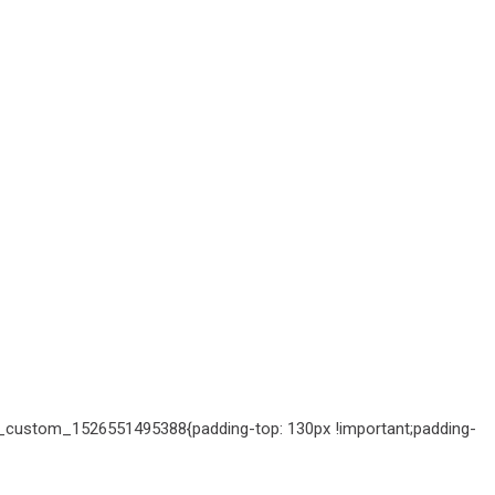
c_custom_1526551495388{padding-top: 130px !important;padding-