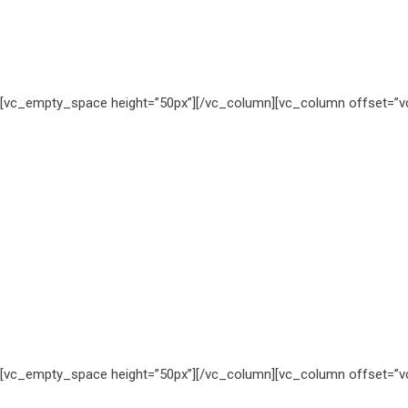
[vc_empty_space height=”50px”][/vc_column][vc_column offset=”vc
[vc_empty_space height=”50px”][/vc_column][vc_column offset=”vc