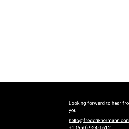
Looking forward to hear fr
you
hello@frederikhermann.co
+1 (650) 924-1612‬