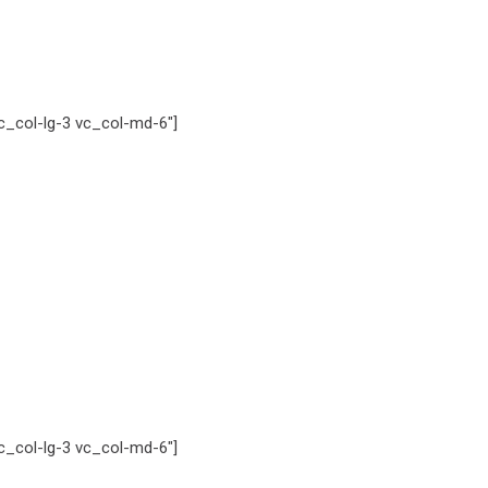
_col-lg-3 vc_col-md-6″]
_col-lg-3 vc_col-md-6″]