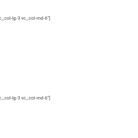
_col-lg-3 vc_col-md-6″]
_col-lg-3 vc_col-md-6″]