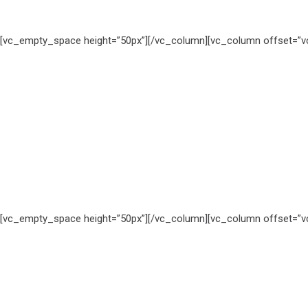
[vc_empty_space height=”50px”][/vc_column][vc_column offset=”vc
[vc_empty_space height=”50px”][/vc_column][vc_column offset=”vc