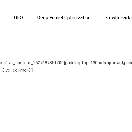
GEO
Deep Funnel Optimization
Growth Hack
ss=”.vc_custom_1527687851700{padding-top: 130px !important;paddi
-3 vc_col-md-6″]