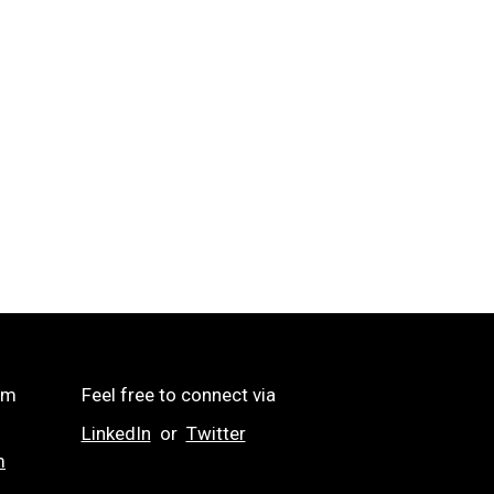
om
Feel free to connect via
LinkedIn
or
Twitter
m