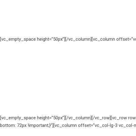
[vc_empty_space height=”50px”][/vc_column][vc_column offset=”vc
[vc_empty_space height=”50px”][/vc_column][/vc_row][vc_row row
bottom: 72px !important;}”][vc_column offset=”vc_col-lg-3 vc_col-