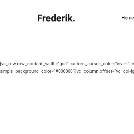
Home
[vc_row row_content_width=”grid” custom_cursor_color=”invert” c
simple_background_color=”#000000″][vc_column offset=”vc_col-lg