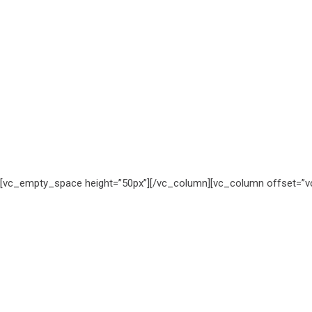
[vc_empty_space height=”50px”][/vc_column][vc_column offset=”vc